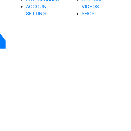
ACCOUNT
VIDEOS
SETTING
SHOP