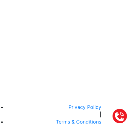
Privacy Policy
|
Terms & Conditions