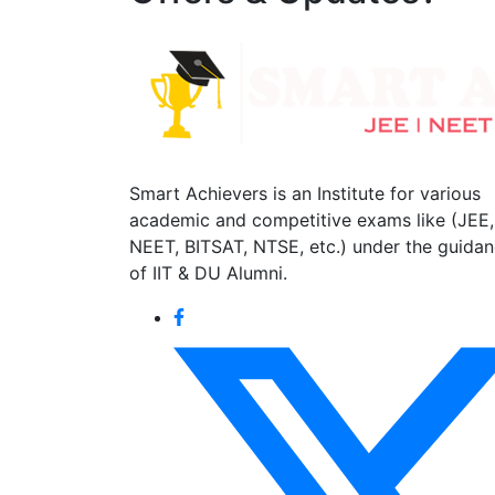
Smart Achievers is an Institute for various
academic and competitive exams like (JEE,
NEET, BITSAT, NTSE, etc.) under the guida
of IIT & DU Alumni.