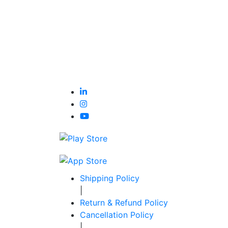
Shipping Policy
|
Return & Refund Policy
Cancellation Policy
|