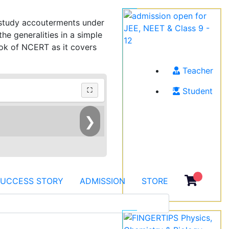
h study accouterments under
e generalities in a simple
ook of NCERT as it covers
Teacher
Student
⛶
❯
SUCCESS STORY
ADMISSION
STORE