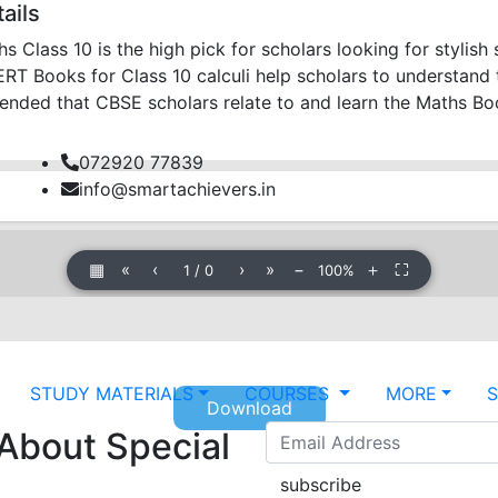
ails
Class 10 is the high pick for scholars looking for stylis
 Books for Class 10 calculi help scholars to understand th
mended that CBSE scholars relate to and learn the Maths B
072920 77839
info@smartachievers.in
▦
«
‹
›
»
−
＋
⛶
1
/
0
100%
STUDY MATERIALS
COURSES
MORE
Download
 About Special
subscribe