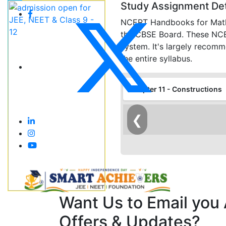
Study Assignment Det
NCERT Handbooks for Maths 
the CBSE Board. These NCERT
system. It's largely recom
the entire syllabus.
Chapter 11 - Constructions
❮
Want Us to Email you
Offers & Updates?