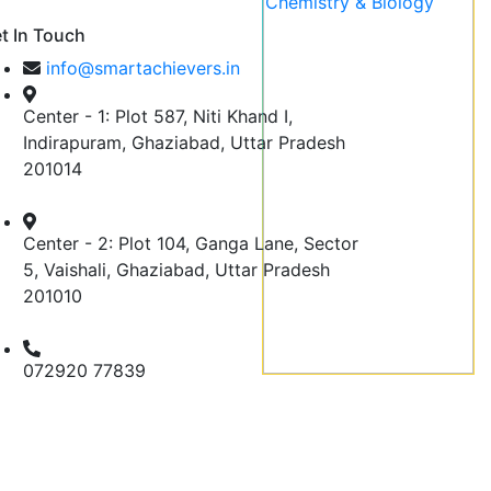
t In Touch
info@smartachievers.in
Center - 1: Plot 587, Niti Khand I,
Indirapuram, Ghaziabad, Uttar Pradesh
201014
Center - 2: Plot 104, Ganga Lane, Sector
5, Vaishali, Ghaziabad, Uttar Pradesh
201010
072920 77839