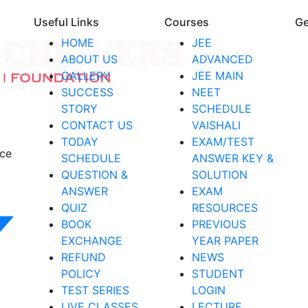
Useful Links
Courses
Ge
HOME
JEE
ABOUT US
ADVANCED
GALLERY
JEE MAIN
SUCCESS
NEET
STORY
SCHEDULE
CONTACT US
VAISHALI
TODAY
EXAM/TEST
nce
SCHEDULE
ANSWER KEY &
QUESTION &
SOLUTION
ANSWER
EXAM
QUIZ
RESOURCES
BOOK
PREVIOUS
EXCHANGE
YEAR PAPER
REFUND
NEWS
POLICY
STUDENT
TEST SERIES
LOGIN
LIVE CLASSES
LECTURE