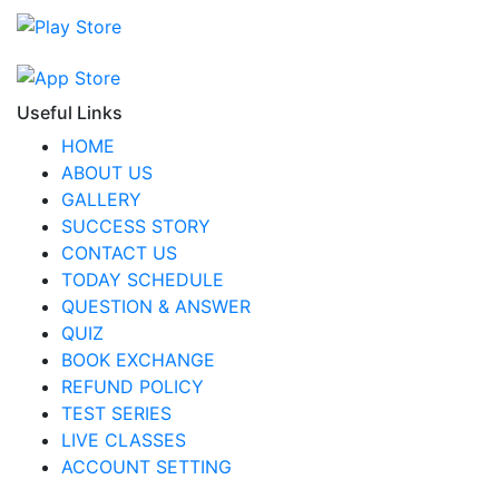
Useful Links
HOME
ABOUT US
GALLERY
SUCCESS STORY
CONTACT US
TODAY SCHEDULE
QUESTION & ANSWER
QUIZ
BOOK EXCHANGE
REFUND POLICY
TEST SERIES
LIVE CLASSES
ACCOUNT SETTING