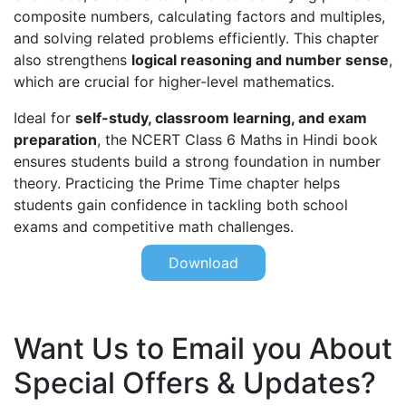
composite numbers, calculating factors and multiples,
and solving related problems efficiently. This chapter
also strengthens
logical reasoning and number sense
,
which are crucial for higher-level mathematics.
Ideal for
self-study, classroom learning, and exam
preparation
, the NCERT Class 6 Maths in Hindi book
ensures students build a strong foundation in number
theory. Practicing the Prime Time chapter helps
students gain confidence in tackling both school
exams and competitive math challenges.
Download
Want Us to Email you About
Special Offers & Updates?