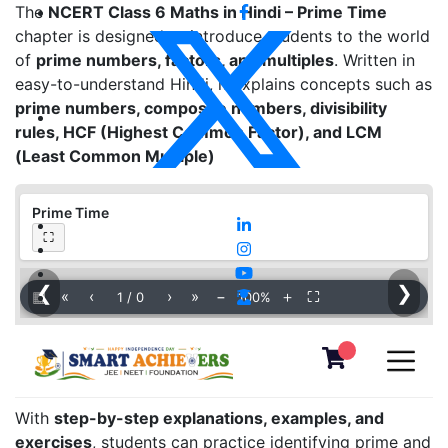
The
NCERT Class 6 Maths in Hindi – Prime Time
chapter is designed to introduce students to the world
of
prime numbers, factors, and multiples
. Written in
easy-to-understand Hindi, it explains concepts such as
prime numbers, composite numbers, divisibility
rules, HCF (Highest Common Factor), and LCM
(Least Common Multiple)
Prime Time
⛶
❮
❯
▦
«
‹
›
»
−
＋
⛶
1
/
0
100%
With
step-by-step explanations, examples, and
exercises
, students can practice identifying prime and