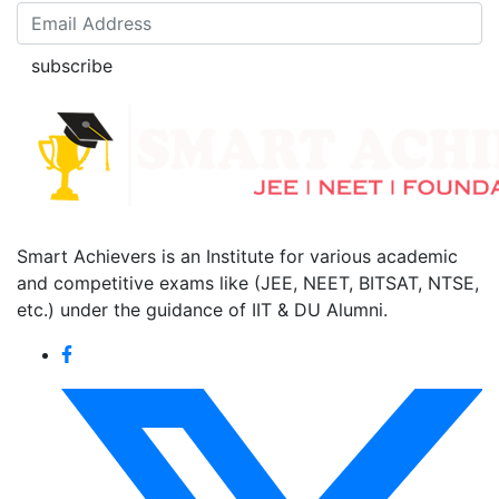
subscribe
Smart Achievers is an Institute for various academic
and competitive exams like (JEE, NEET, BITSAT, NTSE,
etc.) under the guidance of IIT & DU Alumni.