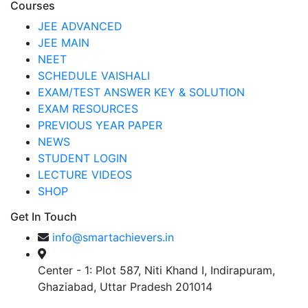
Courses
JEE ADVANCED
JEE MAIN
NEET
SCHEDULE VAISHALI
EXAM/TEST ANSWER KEY & SOLUTION
EXAM RESOURCES
PREVIOUS YEAR PAPER
NEWS
STUDENT LOGIN
LECTURE VIDEOS
SHOP
Get In Touch
info@smartachievers.in
Center - 1: Plot 587, Niti Khand I, Indirapuram,
Ghaziabad, Uttar Pradesh 201014