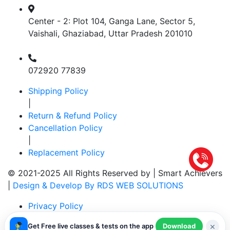
Center - 2: Plot 104, Ganga Lane, Sector 5,
Vaishali, Ghaziabad, Uttar Pradesh 201010
072920 77839
Shipping Policy
|
Return & Refund Policy
Cancellation Policy
|
Replacement Policy
© 2021-2025 All Rights Reserved by |
Smart Achievers
|
Design & Develop By RDS WEB SOLUTIONS
Privacy Policy
|
×
Get Free live classes & tests on the app
Download