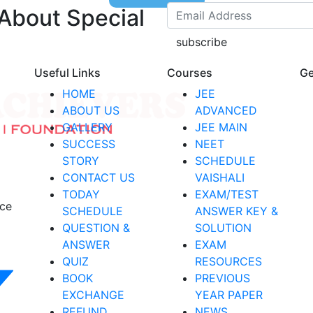
 About Special
subscribe
Useful Links
Courses
Ge
HOME
JEE
ABOUT US
ADVANCED
GALLERY
JEE MAIN
SUCCESS
NEET
STORY
SCHEDULE
CONTACT US
VAISHALI
TODAY
EXAM/TEST
nce
SCHEDULE
ANSWER KEY &
QUESTION &
SOLUTION
ANSWER
EXAM
QUIZ
RESOURCES
BOOK
PREVIOUS
EXCHANGE
YEAR PAPER
REFUND
NEWS