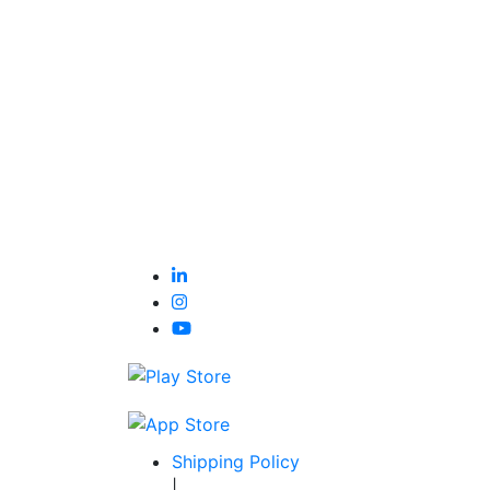
Shipping Policy
|