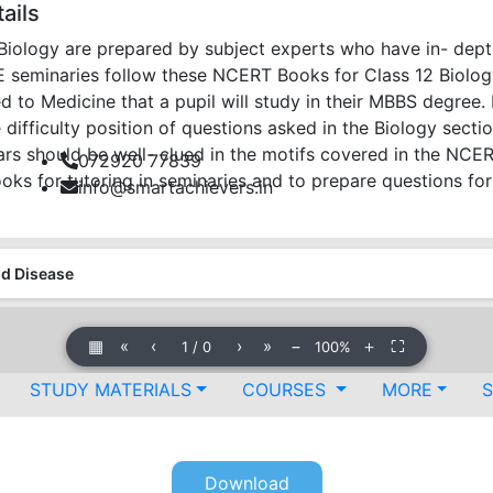
ails
iology are prepared by subject experts who have in- dep
E seminaries follow these NCERT Books for Class 12 Biolo
ed to Medicine that a pupil will study in their MBBS degree.
difficulty position of questions asked in the Biology sectio
lars should be well- clued in the motifs covered in the NC
072920 77839
oks for tutoring in seminaries and to prepare questions fo
info@smartachievers.in
nd Disease
▦
«
‹
›
»
−
＋
⛶
1
/
0
100%
STUDY MATERIALS
COURSES
MORE
Download