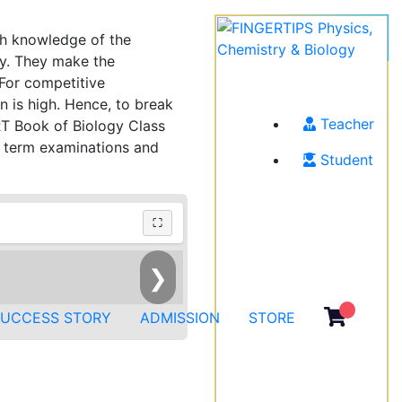
th knowledge of the
gy. They make the
 For competitive
n is high. Hence, to break
Teacher
ERT Book of Biology Class
r term examinations and
Student
⛶
❯
SUCCESS STORY
ADMISSION
STORE