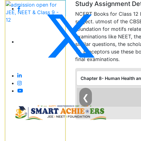
Study Assignment Det
NCERT Books for Class 12 B
subject. utmost of the CBS
foundation for motifs relat
examinations like NEET, the 
similar questions, the scho
12. preceptors use these bo
final examinations.
Chapter 8- Human Health a
❮