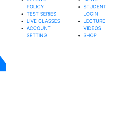
POLICY
STUDENT
TEST SERIES
LOGIN
LIVE CLASSES
LECTURE
ACCOUNT
VIDEOS
SETTING
SHOP