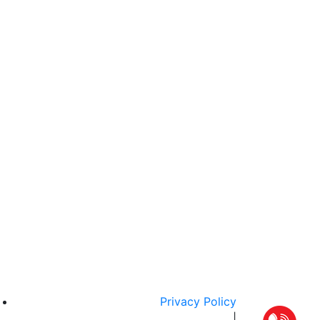
Privacy Policy
|