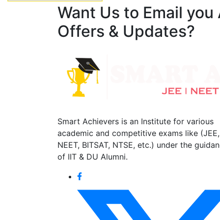
Want Us to Email you
Offers & Updates?
Smart Achievers is an Institute for various
academic and competitive exams like (JEE,
NEET, BITSAT, NTSE, etc.) under the guida
of IIT & DU Alumni.