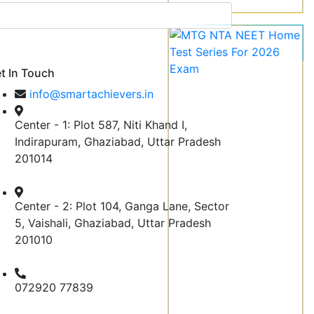
t In Touch
info@smartachievers.in
Center - 1: Plot 587, Niti Khand I,
Indirapuram, Ghaziabad, Uttar Pradesh
201014
Center - 2: Plot 104, Ganga Lane, Sector
5, Vaishali, Ghaziabad, Uttar Pradesh
201010
072920 77839