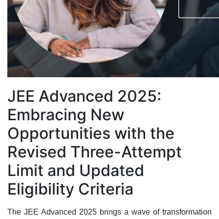
JEE Advanced 2025:
Embracing New
Opportunities with the
Revised Three-Attempt
Limit and Updated
Eligibility Criteria
The JEE Advanced 2025 brings a wave of transformation