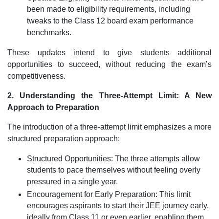
been made to eligibility requirements, including
tweaks to the Class 12 board exam performance
benchmarks.
These updates intend to give students additional
opportunities to succeed, without reducing the exam’s
competitiveness.
2. Understanding the Three-Attempt Limit: A New
Approach to Preparation
The introduction of a three-attempt limit emphasizes a more
structured preparation approach:
Structured Opportunities: The three attempts allow
students to pace themselves without feeling overly
pressured in a single year.
Encouragement for Early Preparation: This limit
encourages aspirants to start their JEE journey early,
ideally from Class 11 or even earlier, enabling them