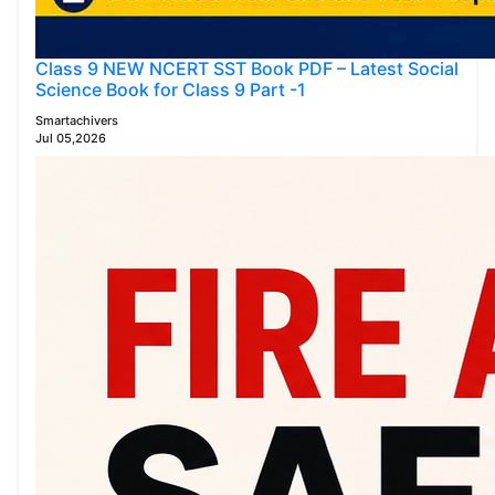
Class 9 NEW NCERT SST Book PDF – Latest Social
Science Book for Class 9 Part -1
Smartachivers
Jul 05,2026