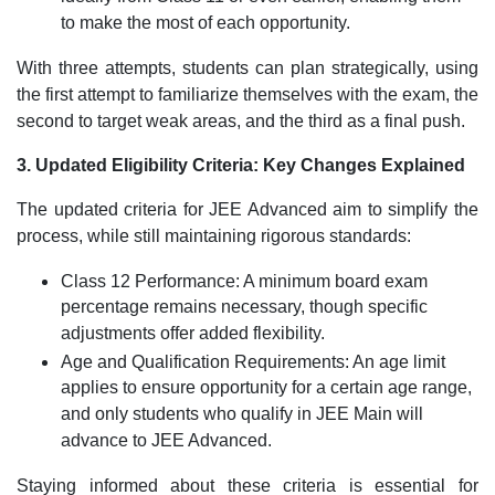
to make the most of each opportunity.
With three attempts, students can plan strategically, using
the first attempt to familiarize themselves with the exam, the
second to target weak areas, and the third as a final push.
3. Updated Eligibility Criteria: Key Changes Explained
The updated criteria for JEE Advanced aim to simplify the
process, while still maintaining rigorous standards:
Class 12 Performance: A minimum board exam
percentage remains necessary, though specific
adjustments offer added flexibility.
Age and Qualification Requirements: An age limit
applies to ensure opportunity for a certain age range,
and only students who qualify in JEE Main will
advance to JEE Advanced.
Staying informed about these criteria is essential for