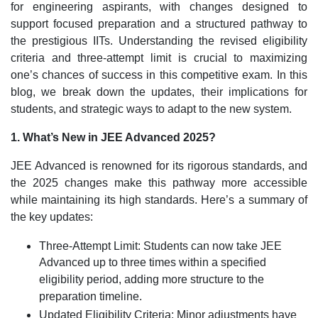
for engineering aspirants, with changes designed to
support focused preparation and a structured pathway to
the prestigious IITs. Understanding the revised eligibility
criteria and three-attempt limit is crucial to maximizing
one’s chances of success in this competitive exam. In this
blog, we break down the updates, their implications for
students, and strategic ways to adapt to the new system.
1. What’s New in JEE Advanced 2025?
JEE Advanced is renowned for its rigorous standards, and
the 2025 changes make this pathway more accessible
while maintaining its high standards. Here’s a summary of
the key updates:
Three-Attempt Limit: Students can now take JEE
Advanced up to three times within a specified
eligibility period, adding more structure to the
preparation timeline.
Updated Eligibility Criteria: Minor adjustments have