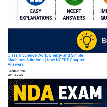
Class 9 Science Work, Energy and Simple
Machines Solutions | New NCERT Chapter
Answers
Smartachivers
Jun 12,2026