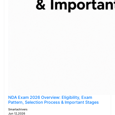
NDA Exam 2026 Overview: Eligibility, Exam
Pattern, Selection Process & Important Stages
Smartachivers
Jun 12,2026