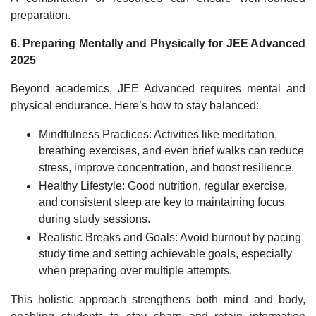
preparation.
6. Preparing Mentally and Physically for JEE Advanced
2025
Beyond academics, JEE Advanced requires mental and
physical endurance. Here’s how to stay balanced:
Mindfulness Practices: Activities like meditation,
breathing exercises, and even brief walks can reduce
stress, improve concentration, and boost resilience.
Healthy Lifestyle: Good nutrition, regular exercise,
and consistent sleep are key to maintaining focus
during study sessions.
Realistic Breaks and Goals: Avoid burnout by pacing
study time and setting achievable goals, especially
when preparing over multiple attempts.
This holistic approach strengthens both mind and body,