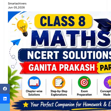
Smartachivers
Jun 05,2026