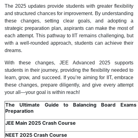
The 2025 updates provide students with greater flexibility
and structured chances for improvement. By understanding
these changes, setting clear goals, and adopting a
strategic preparation plan, aspirants can make the most of
each attempt. This pathway to IIT remains challenging, but
with a well-rounded approach, students can achieve their
dreams.
With these changes, JEE Advanced 2025 supports
students in their journey, providing the flexibility needed to
learn, grow, and succeed. If you’re aiming for IIT, embrace
these changes, prepare diligently, and give every attempt
your all—your goal is within reach!
The Ultimate Guide to Balancing Board Exam
Preparation
JEE Main 2025 Crash Course
NEET 2025 Crash Course