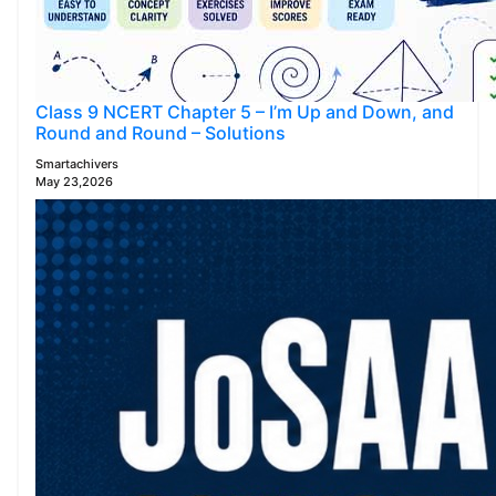
Class 9 NCERT Chapter 5 – I’m Up and Down, and
Round and Round – Solutions
Smartachivers
May 23,2026