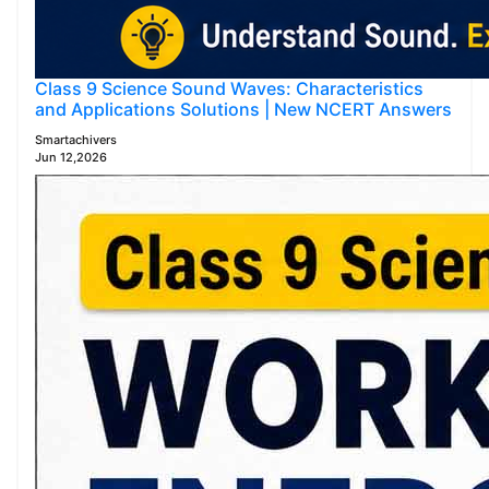
Class 9 Science Sound Waves: Characteristics
and Applications Solutions | New NCERT Answers
Smartachivers
Jun 12,2026