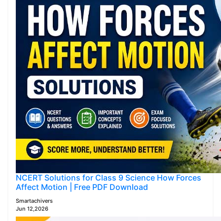
NCERT Solutions for Class 9 Science How Forces
Affect Motion | Free PDF Download
Smartachivers
Jun 12,2026