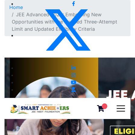
Home
JEE Advanced 2025: Embracing New
Opportunities with the Revised Three-Attempt
Limit and Updated Eligibility Criteria