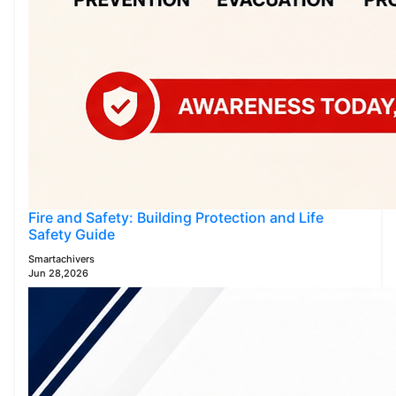
Fire and Safety: Building Protection and Life
Safety Guide
Smartachivers
Jun 28,2026