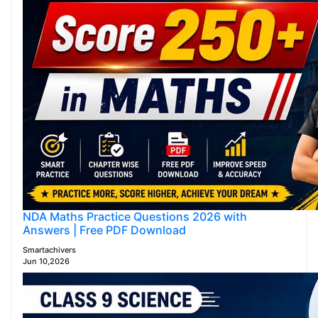
NDA Maths Practice Questions 2026 with
Answers | Free PDF Download
Smartachivers
Jun 10,2026