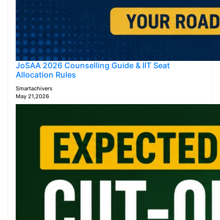
JoSAA 2026 Counselling Guide & IIT Seat
Allocation Rules
Smartachivers
May 21,2026