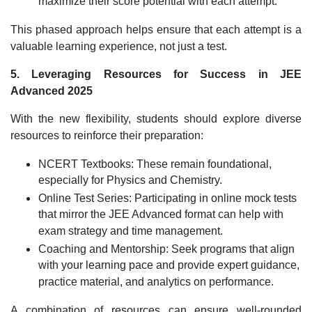
maximize their score potential with each attempt.
This phased approach helps ensure that each attempt is a
valuable learning experience, not just a test.
5. Leveraging Resources for Success in JEE
Advanced 2025
With the new flexibility, students should explore diverse
resources to reinforce their preparation:
NCERT Textbooks: These remain foundational,
especially for Physics and Chemistry.
Online Test Series: Participating in online mock tests
that mirror the JEE Advanced format can help with
exam strategy and time management.
Coaching and Mentorship: Seek programs that align
with your learning pace and provide expert guidance,
practice material, and analytics on performance.
A combination of resources can ensure well-rounded