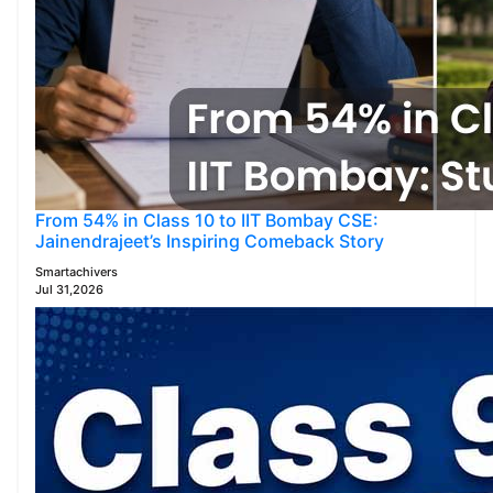
From 54% in Class 10 to IIT Bombay CSE:
Jainendrajeet’s Inspiring Comeback Story
Smartachivers
Jul 31,2026