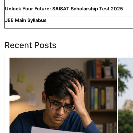
Unlock Your Future: SAISAT Scholarship Test 2025
JEE Main Syllabus
Recent Posts