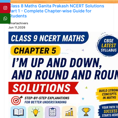
Class 8 Maths Ganita Prakash NCERT Solutions
Part 1 - Complete Chapter-wise Guide for
Students
Smartachivers
Jun 11,2026