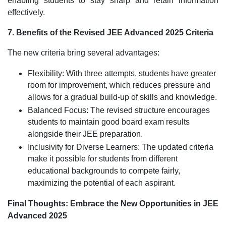
enabling students to stay sharp and retain information
effectively.
7. Benefits of the Revised JEE Advanced 2025 Criteria
The new criteria bring several advantages:
Flexibility: With three attempts, students have greater
room for improvement, which reduces pressure and
allows for a gradual build-up of skills and knowledge.
Balanced Focus: The revised structure encourages
students to maintain good board exam results
alongside their JEE preparation.
Inclusivity for Diverse Learners: The updated criteria
make it possible for students from different
educational backgrounds to compete fairly,
maximizing the potential of each aspirant.
Final Thoughts: Embrace the New Opportunities in JEE
Advanced 2025