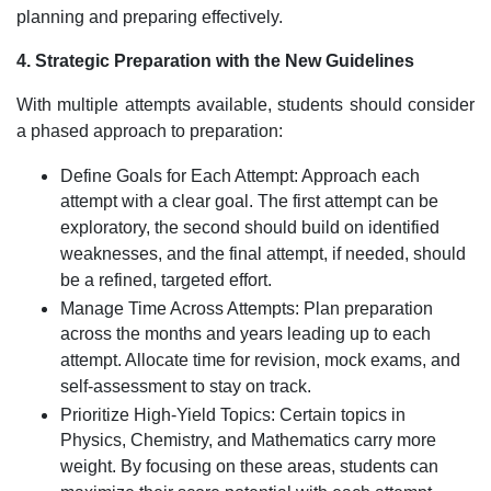
planning and preparing effectively.
4. Strategic Preparation with the New Guidelines
With multiple attempts available, students should consider
a phased approach to preparation:
Define Goals for Each Attempt: Approach each
attempt with a clear goal. The first attempt can be
exploratory, the second should build on identified
weaknesses, and the final attempt, if needed, should
be a refined, targeted effort.
Manage Time Across Attempts: Plan preparation
across the months and years leading up to each
attempt. Allocate time for revision, mock exams, and
self-assessment to stay on track.
Prioritize High-Yield Topics: Certain topics in
Physics, Chemistry, and Mathematics carry more
weight. By focusing on these areas, students can