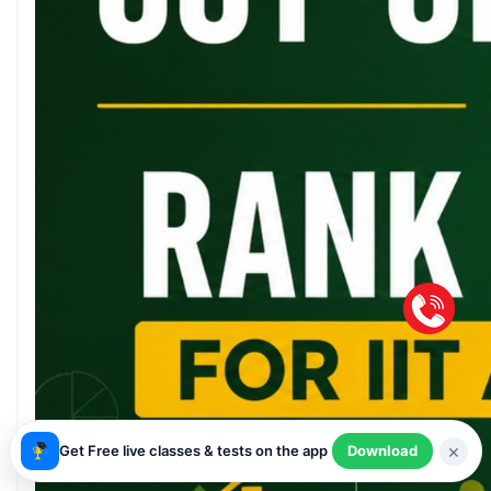
×
Get Free live classes & tests on the app
Download