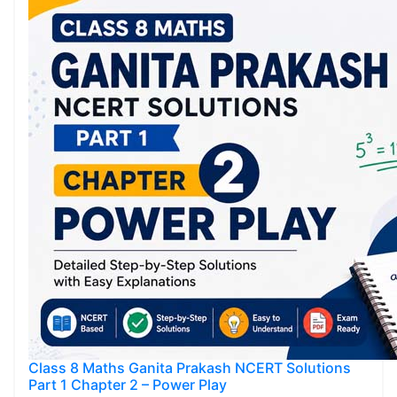
Class 8 Maths Ganita Prakash NCERT Solutions
Part 1 Chapter 2 – Power Play