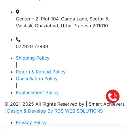
Center - 2: Plot 104, Ganga Lane, Sector 5,
Vaishali, Ghaziabad, Uttar Pradesh 201010
072920 77839
Shipping Policy
|
Return & Refund Policy
Cancellation Policy
|
Replacement Policy
© 2021-2025 All Rights Reserved by |
Smart Achievers
|
Design & Develop By RDS WEB SOLUTIONS
Privacy Policy