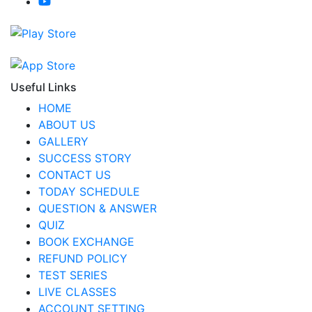
Useful Links
HOME
ABOUT US
GALLERY
SUCCESS STORY
CONTACT US
TODAY SCHEDULE
QUESTION & ANSWER
QUIZ
BOOK EXCHANGE
REFUND POLICY
TEST SERIES
LIVE CLASSES
ACCOUNT SETTING