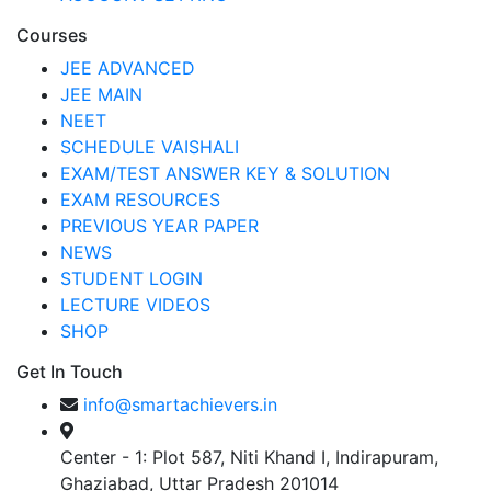
Courses
JEE ADVANCED
JEE MAIN
NEET
SCHEDULE VAISHALI
EXAM/TEST ANSWER KEY & SOLUTION
EXAM RESOURCES
PREVIOUS YEAR PAPER
NEWS
STUDENT LOGIN
LECTURE VIDEOS
SHOP
Get In Touch
info@smartachievers.in
Center - 1: Plot 587, Niti Khand I, Indirapuram,
Ghaziabad, Uttar Pradesh 201014