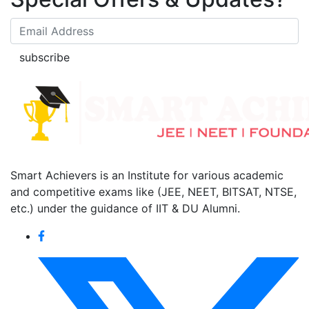
subscribe
Smart Achievers is an Institute for various academic
and competitive exams like (JEE, NEET, BITSAT, NTSE,
etc.) under the guidance of IIT & DU Alumni.