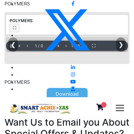
POLYMERS
POLYMERS
⛶
❮
❯
▦
«
‹
›
»
−
＋
⛶
1
/
0
100%
POLYMERS
Download
Want Us to Email you About
Special Offers & Updates?