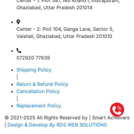
Center - 1: Plot 587, Niti Khand I, Indirapuram,
Ghaziabad, Uttar Pradesh 201014
Center - 2: Plot 104, Ganga Lane, Sector 5,
Vaishali, Ghaziabad, Uttar Pradesh 201010
072920 77839
Shipping Policy
|
Return & Refund Policy
Cancellation Policy
|
Replacement Policy
© 2021-2025 All Rights Reserved by |
Smart Achievers
|
Design & Develop By RDS WEB SOLUTIONS