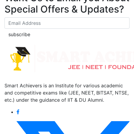
Special Offers & Updates?
subscribe
Smart Achievers is an Institute for various academic
and competitive exams like (JEE, NEET, BITSAT, NTSE,
etc.) under the guidance of IIT & DU Alumni.