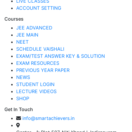
LIVE CLASSES
ACCOUNT SETTING
Courses
JEE ADVANCED
JEE MAIN
NEET
SCHEDULE VAISHALI
EXAM/TEST ANSWER KEY & SOLUTION
EXAM RESOURCES
PREVIOUS YEAR PAPER
NEWS
STUDENT LOGIN
LECTURE VIDEOS
SHOP
Get In Touch
info@smartachievers.in