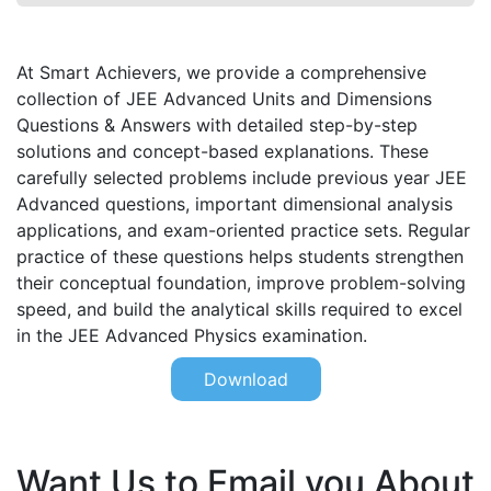
At Smart Achievers, we provide a comprehensive
collection of JEE Advanced Units and Dimensions
Questions & Answers with detailed step-by-step
solutions and concept-based explanations. These
carefully selected problems include previous year JEE
Advanced questions, important dimensional analysis
applications, and exam-oriented practice sets. Regular
practice of these questions helps students strengthen
their conceptual foundation, improve problem-solving
speed, and build the analytical skills required to excel
in the JEE Advanced Physics examination.
Download
Want Us to Email you About