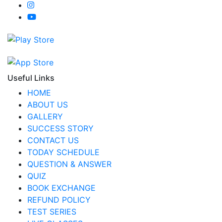
Useful Links
HOME
ABOUT US
GALLERY
SUCCESS STORY
CONTACT US
TODAY SCHEDULE
QUESTION & ANSWER
QUIZ
BOOK EXCHANGE
REFUND POLICY
TEST SERIES