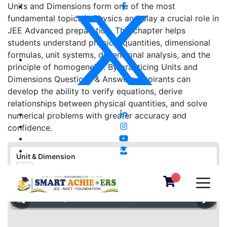
Units and Dimensions form one of the most
fundamental topics in Physics and play a crucial role in
JEE Advanced preparation. This chapter helps
students understand physical quantities, dimensional
formulas, unit systems, dimensional analysis, and the
principle of homogeneity. By practicing Units and
Dimensions Questions & Answers, aspirants can
develop the ability to verify equations, derive
relationships between physical quantities, and solve
numerical problems with greater accuracy and
confidence.
Unit & Dimension
⛶
❮
❯
▦
«
‹
›
»
−
＋
⛶
1
/
0
100%