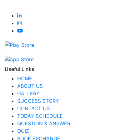
Useful Links
HOME
ABOUT US
GALLERY
SUCCESS STORY
CONTACT US
TODAY SCHEDULE
QUESTION & ANSWER
QUIZ
BOOK EXCHANGE