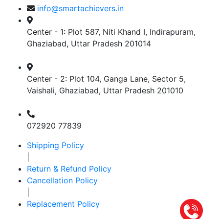
info@smartachievers.in
Center - 1: Plot 587, Niti Khand I, Indirapuram,
Ghaziabad, Uttar Pradesh 201014
Center - 2: Plot 104, Ganga Lane, Sector 5,
Vaishali, Ghaziabad, Uttar Pradesh 201010
072920 77839
Shipping Policy
|
Return & Refund Policy
Cancellation Policy
|
Replacement Policy