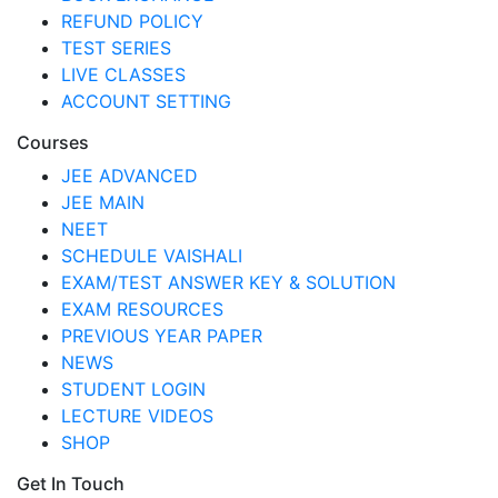
REFUND POLICY
TEST SERIES
LIVE CLASSES
ACCOUNT SETTING
Courses
JEE ADVANCED
JEE MAIN
NEET
SCHEDULE VAISHALI
EXAM/TEST ANSWER KEY & SOLUTION
EXAM RESOURCES
PREVIOUS YEAR PAPER
NEWS
STUDENT LOGIN
LECTURE VIDEOS
SHOP
Get In Touch