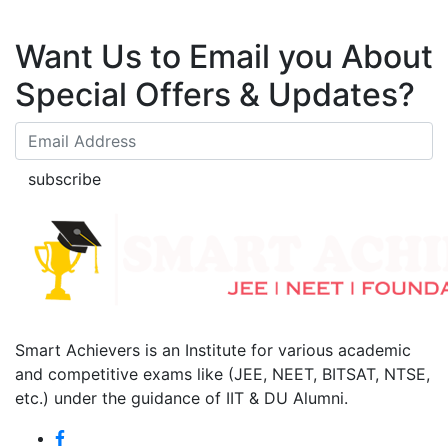
Want Us to Email you About
Special Offers & Updates?
subscribe
Smart Achievers is an Institute for various academic
and competitive exams like (JEE, NEET, BITSAT, NTSE,
etc.) under the guidance of IIT & DU Alumni.