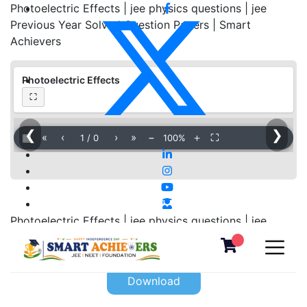
Photoelectric Effects | jee physics questions | jee
Previous Year Solved Question Papers | Smart
Achievers
Photoelectric Effects
⛶
❮
❯
▦
«
‹
›
»
−
＋
⛶
1
/
0
100%
Photoelectric Effects | jee physics questions | jee
Previous Year Solved Question Papers | Smart
Achievers
Download