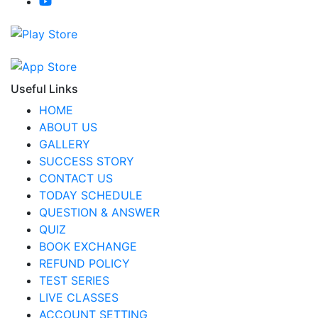
Useful Links
HOME
ABOUT US
GALLERY
SUCCESS STORY
CONTACT US
TODAY SCHEDULE
QUESTION & ANSWER
QUIZ
BOOK EXCHANGE
REFUND POLICY
TEST SERIES
LIVE CLASSES
ACCOUNT SETTING