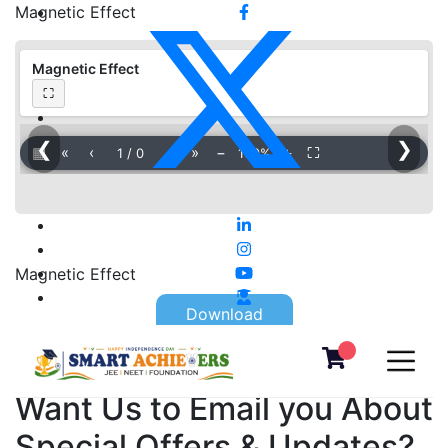
Magnetic Effect
Magnetic Effect
⛶
❮
❯
▦
«
‹
›
»
−
＋
⛶
1
/
0
100%
Magnetic Effect
Download
Want Us to Email you About
Special Offers & Updates?