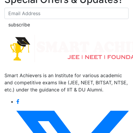
subscribe
Smart Achievers is an Institute for various academic
and competitive exams like (JEE, NEET, BITSAT, NTSE,
etc.) under the guidance of IIT & DU Alumni.