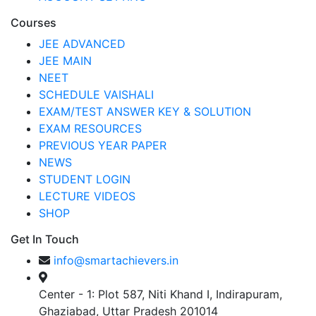
Courses
JEE ADVANCED
JEE MAIN
NEET
SCHEDULE VAISHALI
EXAM/TEST ANSWER KEY & SOLUTION
EXAM RESOURCES
PREVIOUS YEAR PAPER
NEWS
STUDENT LOGIN
LECTURE VIDEOS
SHOP
Get In Touch
info@smartachievers.in
Center - 1: Plot 587, Niti Khand I, Indirapuram,
Ghaziabad, Uttar Pradesh 201014