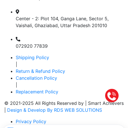
Center - 2: Plot 104, Ganga Lane, Sector 5,
Vaishali, Ghaziabad, Uttar Pradesh 201010
072920 77839
Shipping Policy
|
Return & Refund Policy
Cancellation Policy
|
Replacement Policy
© 2021-2025 All Rights Reserved by |
Smart Achievers
|
Design & Develop By RDS WEB SOLUTIONS
Privacy Policy