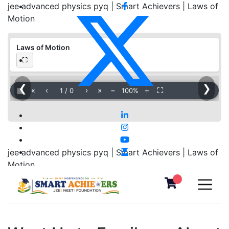
jee advanced physics pyq | Smart Achievers | Laws of
Motion
Laws of Motion
⛶
❮
❯
▦
«
‹
›
»
−
＋
⛶
1
/
0
100%
jee advanced physics pyq | Smart Achievers | Laws of
Motion
Download