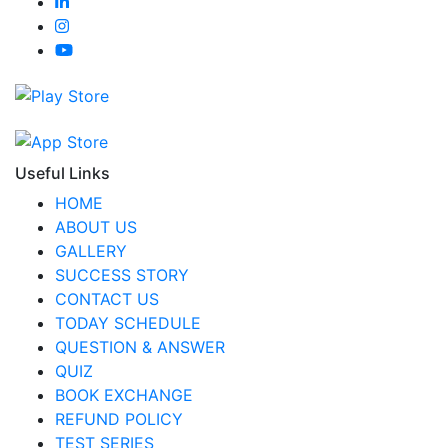
Useful Links
HOME
ABOUT US
GALLERY
SUCCESS STORY
CONTACT US
TODAY SCHEDULE
QUESTION & ANSWER
QUIZ
BOOK EXCHANGE
REFUND POLICY
TEST SERIES