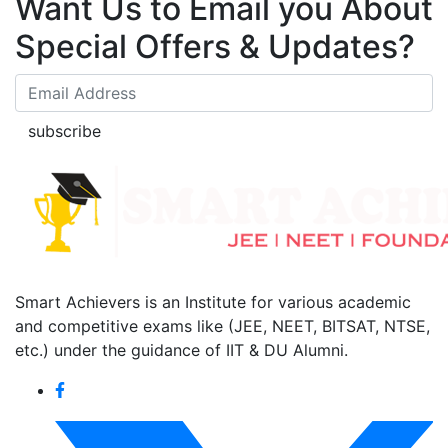
Want Us to Email you About
Special Offers & Updates?
subscribe
Smart Achievers is an Institute for various academic
and competitive exams like (JEE, NEET, BITSAT, NTSE,
etc.) under the guidance of IIT & DU Alumni.