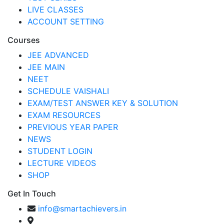
LIVE CLASSES
ACCOUNT SETTING
Courses
JEE ADVANCED
JEE MAIN
NEET
SCHEDULE VAISHALI
EXAM/TEST ANSWER KEY & SOLUTION
EXAM RESOURCES
PREVIOUS YEAR PAPER
NEWS
STUDENT LOGIN
LECTURE VIDEOS
SHOP
Get In Touch
info@smartachievers.in