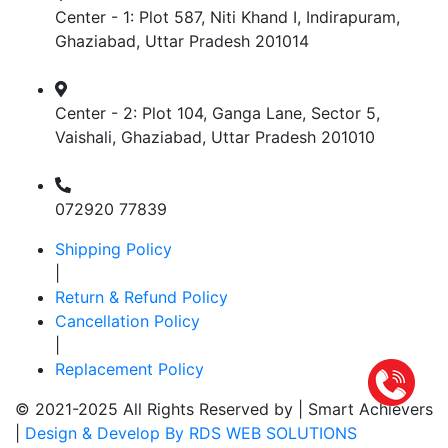
Center - 1: Plot 587, Niti Khand I, Indirapuram,
Ghaziabad, Uttar Pradesh 201014
Center - 2: Plot 104, Ganga Lane, Sector 5,
Vaishali, Ghaziabad, Uttar Pradesh 201010
072920 77839
Shipping Policy
|
Return & Refund Policy
Cancellation Policy
|
Replacement Policy
© 2021-2025 All Rights Reserved by |
Smart Achievers
|
Design & Develop By RDS WEB SOLUTIONS