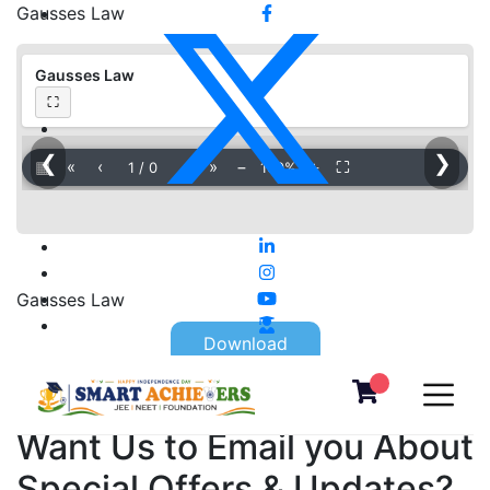
Gausses Law
Gausses Law
⛶
❮
❯
▦
«
‹
›
»
−
＋
⛶
1
/
0
100%
Gausses Law
Download
Want Us to Email you About
Special Offers & Updates?