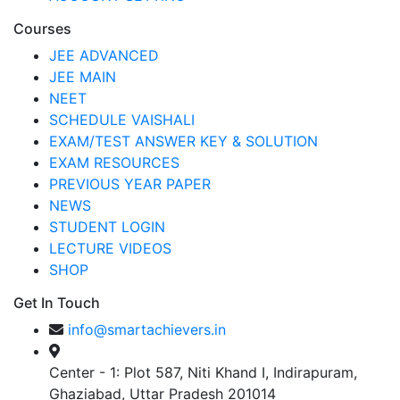
Courses
JEE ADVANCED
JEE MAIN
NEET
SCHEDULE VAISHALI
EXAM/TEST ANSWER KEY & SOLUTION
EXAM RESOURCES
PREVIOUS YEAR PAPER
NEWS
STUDENT LOGIN
LECTURE VIDEOS
SHOP
Get In Touch
info@smartachievers.in
Center - 1: Plot 587, Niti Khand I, Indirapuram,
Ghaziabad, Uttar Pradesh 201014