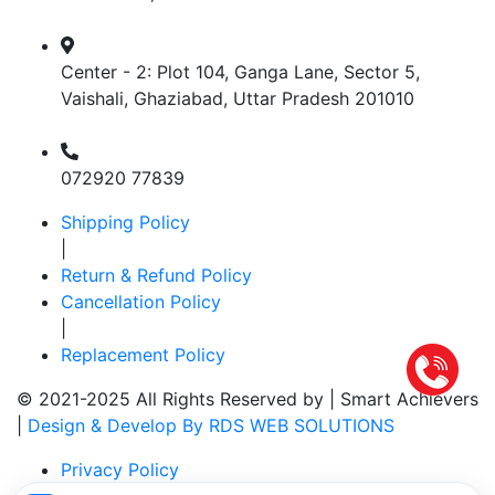
Center - 2: Plot 104, Ganga Lane, Sector 5,
Vaishali, Ghaziabad, Uttar Pradesh 201010
072920 77839
Shipping Policy
|
Return & Refund Policy
Cancellation Policy
|
Replacement Policy
© 2021-2025 All Rights Reserved by |
Smart Achievers
|
Design & Develop By RDS WEB SOLUTIONS
Privacy Policy