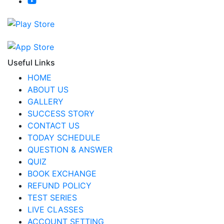
Useful Links
HOME
ABOUT US
GALLERY
SUCCESS STORY
CONTACT US
TODAY SCHEDULE
QUESTION & ANSWER
QUIZ
BOOK EXCHANGE
REFUND POLICY
TEST SERIES
LIVE CLASSES
ACCOUNT SETTING