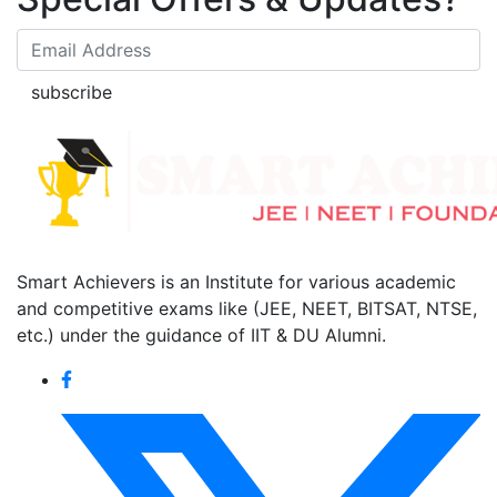
subscribe
Smart Achievers is an Institute for various academic
and competitive exams like (JEE, NEET, BITSAT, NTSE,
etc.) under the guidance of IIT & DU Alumni.