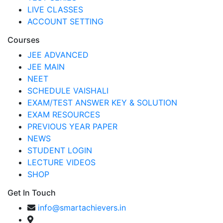
LIVE CLASSES
ACCOUNT SETTING
Courses
JEE ADVANCED
JEE MAIN
NEET
SCHEDULE VAISHALI
EXAM/TEST ANSWER KEY & SOLUTION
EXAM RESOURCES
PREVIOUS YEAR PAPER
NEWS
STUDENT LOGIN
LECTURE VIDEOS
SHOP
Get In Touch
info@smartachievers.in