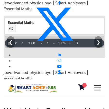
jee advanced physics pyq | Smart Achievers |
Essential Maths
Essential Maths
⛶
❮
❯
▦
«
‹
›
»
−
＋
⛶
1
/
0
100%
jee advanced physics pyq | Smart Achievers |
Essential Maths
Download