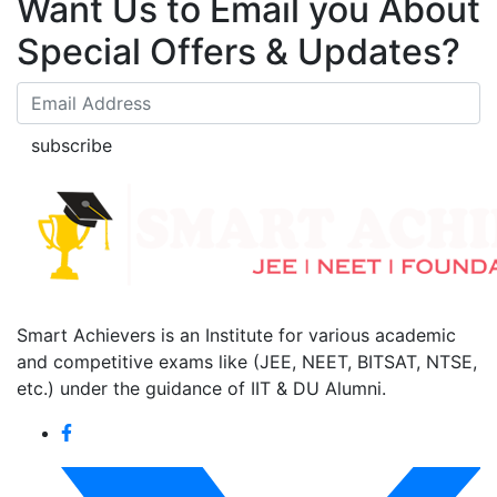
Want Us to Email you About
Special Offers & Updates?
subscribe
Smart Achievers is an Institute for various academic
and competitive exams like (JEE, NEET, BITSAT, NTSE,
etc.) under the guidance of IIT & DU Alumni.