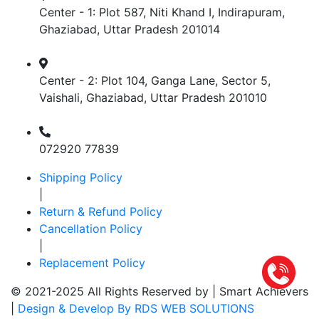
Center - 1: Plot 587, Niti Khand I, Indirapuram,
Ghaziabad, Uttar Pradesh 201014
Center - 2: Plot 104, Ganga Lane, Sector 5,
Vaishali, Ghaziabad, Uttar Pradesh 201010
072920 77839
Shipping Policy
|
Return & Refund Policy
Cancellation Policy
|
Replacement Policy
© 2021-2025 All Rights Reserved by |
Smart Achievers
|
Design & Develop By RDS WEB SOLUTIONS