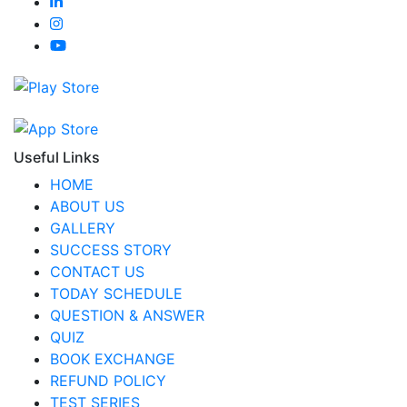
Useful Links
HOME
ABOUT US
GALLERY
SUCCESS STORY
CONTACT US
TODAY SCHEDULE
QUESTION & ANSWER
QUIZ
BOOK EXCHANGE
REFUND POLICY
TEST SERIES