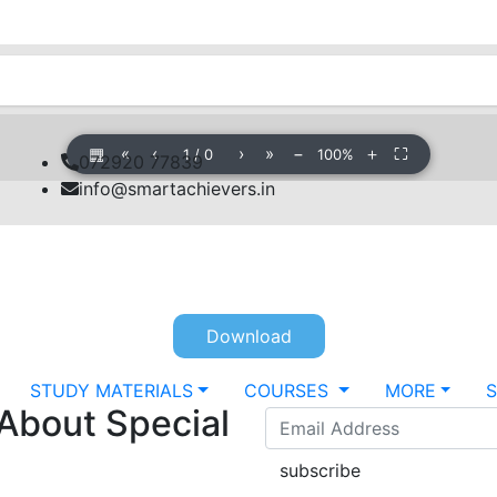
▦
«
‹
›
»
−
＋
⛶
1
/
0
100%
072920 77839
info@smartachievers.in
Download
STUDY MATERIALS
COURSES
MORE
 About Special
subscribe