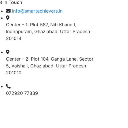
t In Touch
info@smartachievers.in
Center - 1: Plot 587, Niti Khand I,
Indirapuram, Ghaziabad, Uttar Pradesh
201014
Center - 2: Plot 104, Ganga Lane, Sector
5, Vaishali, Ghaziabad, Uttar Pradesh
201010
072920 77839