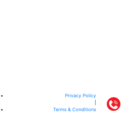
Privacy Policy
|
Terms & Conditions