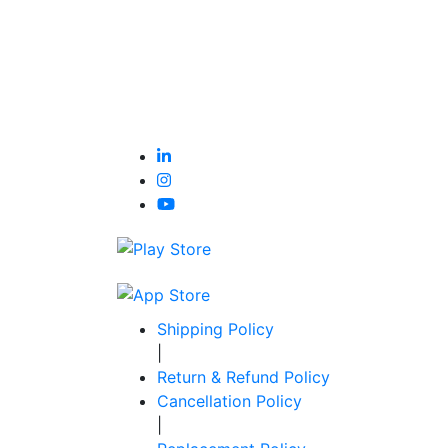
Shipping Policy
|
Return & Refund Policy
Cancellation Policy
|