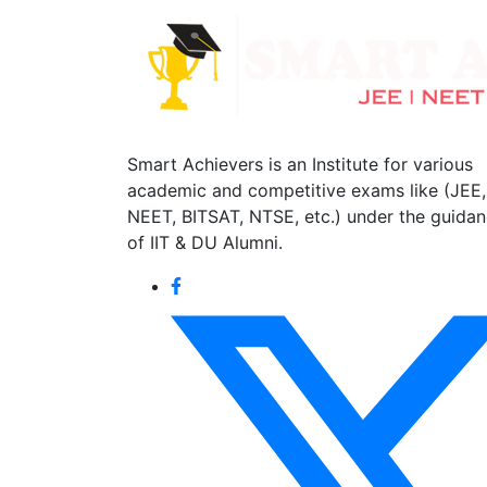
Smart Achievers is an Institute for various
academic and competitive exams like (JEE,
NEET, BITSAT, NTSE, etc.) under the guida
of IIT & DU Alumni.