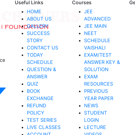
Useful Links
Courses
Ge
HOME
JEE
ABOUT US
ADVANCED
GALLERY
JEE MAIN
SUCCESS
NEET
STORY
SCHEDULE
CONTACT US
VAISHALI
TODAY
EXAM/TEST
nce
SCHEDULE
ANSWER KEY &
QUESTION &
SOLUTION
ANSWER
EXAM
QUIZ
RESOURCES
BOOK
PREVIOUS
EXCHANGE
YEAR PAPER
REFUND
NEWS
POLICY
STUDENT
TEST SERIES
LOGIN
LIVE CLASSES
LECTURE
ACCOUNT
VIDEOS