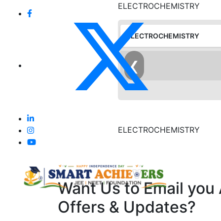
ELECTROCHEMISTRY
ELECTROCHEMISTRY
❮
ELECTROCHEMISTRY
Want Us to Email you
Offers & Updates?