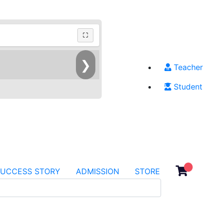
⛶
❯
Teacher
Student
SUCCESS STORY
ADMISSION
STORE