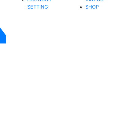
SETTING
SHOP