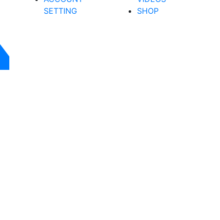
SETTING
SHOP