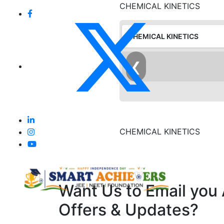
CHEMICAL KINETICS
CHEMICAL KINETICS
❮
CHEMICAL KINETICS
Want Us to Email you
Offers & Updates?