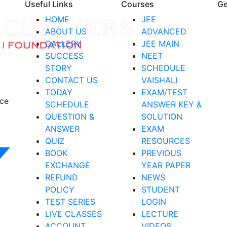
Useful Links
Courses
Ge
HOME
JEE
ABOUT US
ADVANCED
GALLERY
JEE MAIN
SUCCESS
NEET
STORY
SCHEDULE
CONTACT US
VAISHALI
TODAY
EXAM/TEST
nce
SCHEDULE
ANSWER KEY &
QUESTION &
SOLUTION
ANSWER
EXAM
QUIZ
RESOURCES
BOOK
PREVIOUS
EXCHANGE
YEAR PAPER
REFUND
NEWS
POLICY
STUDENT
TEST SERIES
LOGIN
LIVE CLASSES
LECTURE
ACCOUNT
VIDEOS