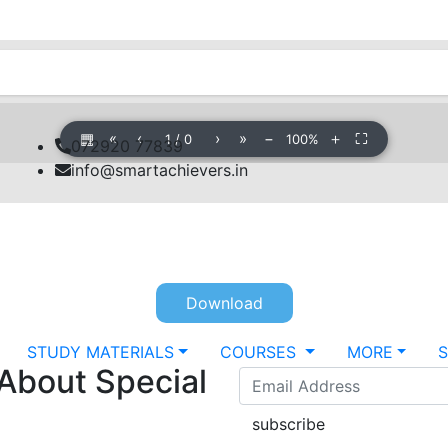
▦
«
‹
›
»
−
＋
⛶
1
/
0
100%
072920 77839
info@smartachievers.in
Download
STUDY MATERIALS
COURSES
MORE
 About Special
subscribe