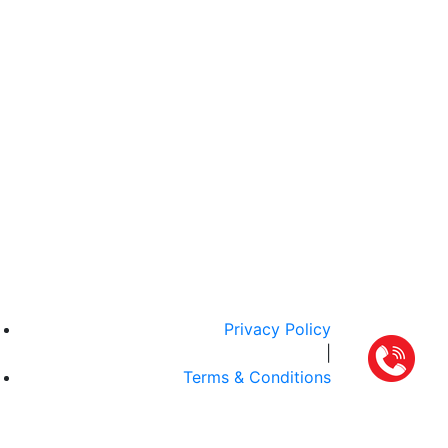
Privacy Policy
|
Terms & Conditions