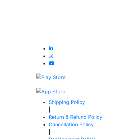
Shipping Policy
|
Return & Refund Policy
Cancellation Policy
|