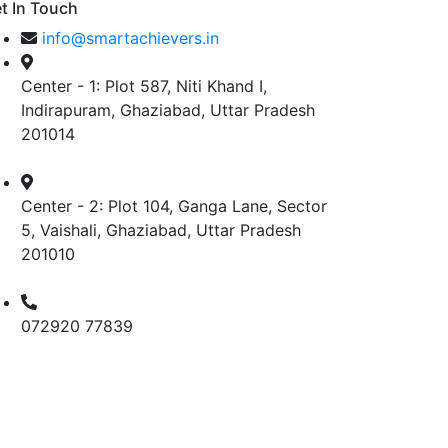
t In Touch
info@smartachievers.in
Center - 1: Plot 587, Niti Khand I,
Indirapuram, Ghaziabad, Uttar Pradesh
201014
Center - 2: Plot 104, Ganga Lane, Sector
5, Vaishali, Ghaziabad, Uttar Pradesh
201010
072920 77839