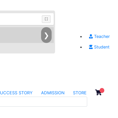
⛶
❯
Teacher
Student
SUCCESS STORY
ADMISSION
STORE