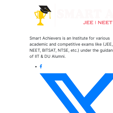
Smart Achievers is an Institute for various
academic and competitive exams like (JEE,
NEET, BITSAT, NTSE, etc.) under the guida
of IIT & DU Alumni.