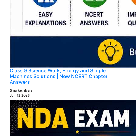
Class 9 Science Work, Energy and Simple
Machines Solutions | New NCERT Chapter
Answers
Smartachivers
Jun 12,2026