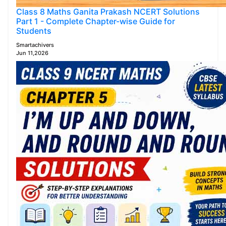
Class 8 Maths Ganita Prakash NCERT Solutions
Part 1 - Complete Chapter-wise Guide for
Students
Smartachivers
Jun 11,2026