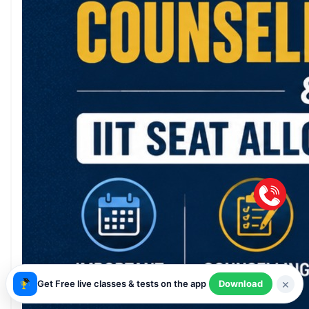
×
Get Free live classes & tests on the app
Download