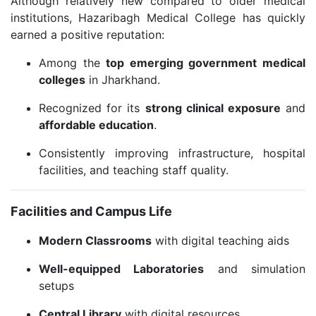
Although relatively new compared to older medical
institutions, Hazaribagh Medical College has quickly
earned a positive reputation:
Among the
top emerging government medical
colleges
in Jharkhand.
Recognized for its
strong clinical exposure
and
affordable education
.
Consistently improving infrastructure, hospital
facilities, and teaching staff quality.
Facilities and Campus Life
Modern Classrooms
with digital teaching aids
Well-equipped Laboratories
and simulation
setups
Central Library
with digital resources