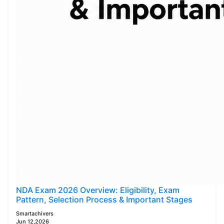
NDA Exam 2026 Overview: Eligibility, Exam
Pattern, Selection Process & Important Stages
Smartachivers
Jun 12,2026