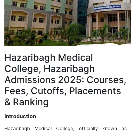
Hazaribagh Medical
College, Hazaribagh
Admissions 2025: Courses,
Fees, Cutoffs, Placements
& Ranking
Introduction
Hazaribagh Medical College, officially known as