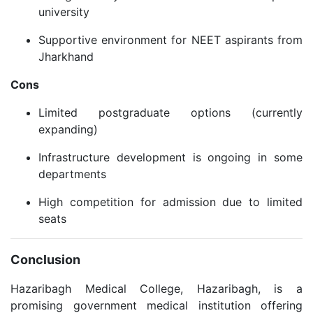
university
Supportive environment for NEET aspirants from
Jharkhand
Cons
Limited postgraduate options (currently
expanding)
Infrastructure development is ongoing in some
departments
High competition for admission due to limited
seats
Conclusion
Hazaribagh Medical College, Hazaribagh, is a
promising government medical institution offering