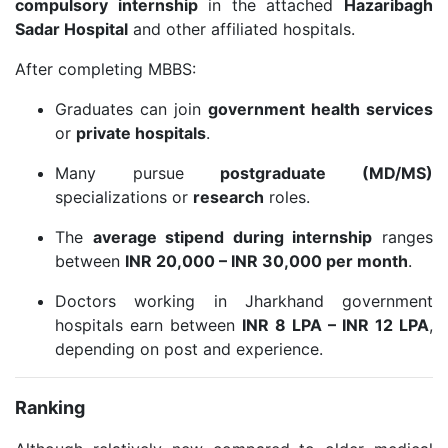
compulsory internship
in the attached
Hazaribagh
Sadar Hospital
and other affiliated hospitals.
After completing MBBS:
Graduates can join
government health services
or
private hospitals
.
Many pursue
postgraduate (MD/MS)
specializations or
research
roles.
The
average stipend during internship
ranges
between
INR 20,000 – INR 30,000 per month
.
Doctors working in Jharkhand government
hospitals earn between
INR 8 LPA – INR 12 LPA
,
depending on post and experience.
Ranking