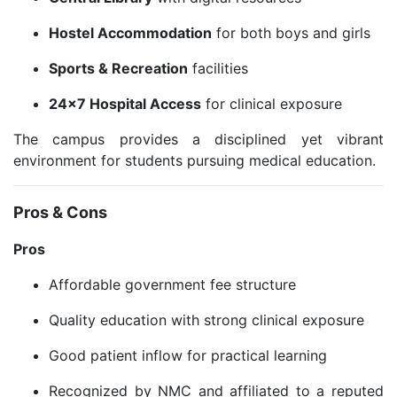
Hostel Accommodation
for both boys and girls
Sports & Recreation
facilities
24×7 Hospital Access
for clinical exposure
The campus provides a disciplined yet vibrant
environment for students pursuing medical education.
Pros & Cons
Pros
Affordable government fee structure
Quality education with strong clinical exposure
Good patient inflow for practical learning
Recognized by NMC and affiliated to a reputed