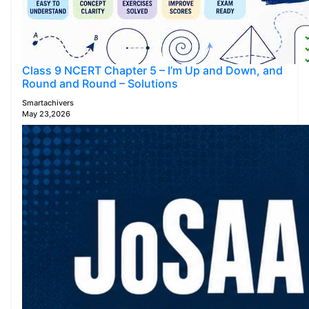
Class 9 NCERT Chapter 5 – I’m Up and Down, and
Round and Round – Solutions
Smartachivers
May 23,2026