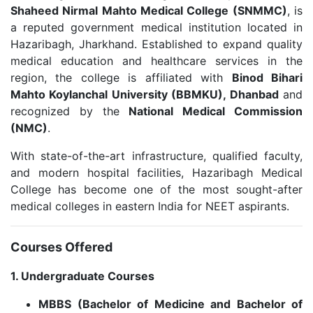
Shaheed Nirmal Mahto Medical College (SNMMC)
, is
a reputed government medical institution located in
Hazaribagh, Jharkhand. Established to expand quality
medical education and healthcare services in the
region, the college is affiliated with
Binod Bihari
Mahto Koylanchal University (BBMKU), Dhanbad
and
recognized by the
National Medical Commission
(NMC)
.
With state-of-the-art infrastructure, qualified faculty,
and modern hospital facilities, Hazaribagh Medical
College has become one of the most sought-after
medical colleges in eastern India for NEET aspirants.
Courses Offered
1. Undergraduate Courses
MBBS (Bachelor of Medicine and Bachelor of