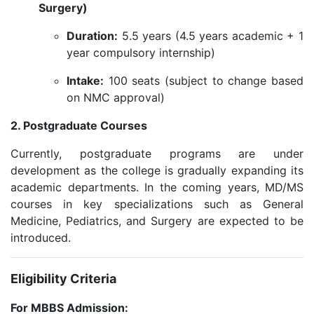
Surgery)
Duration:
5.5 years (4.5 years academic + 1
year compulsory internship)
Intake:
100 seats (subject to change based
on NMC approval)
2. Postgraduate Courses
Currently, postgraduate programs are under
development as the college is gradually expanding its
academic departments. In the coming years, MD/MS
courses in key specializations such as General
Medicine, Pediatrics, and Surgery are expected to be
introduced.
Eligibility Criteria
For MBBS Admission: