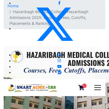
Home
Hazaribagh Medical College, Hazaribagh
Admissions 2025: Courses, Fees, Cutoffs,
Placements & Ranking