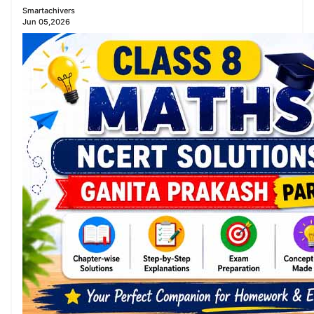
Smartachivers
Jun 05,2026