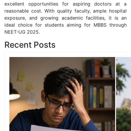
excellent opportunities for aspiring doctors at a
reasonable cost. With quality faculty, ample hospital
exposure, and growing academic facilities, it is an
ideal choice for students aiming for MBBS through
NEET-UG 2025.
Recent Posts