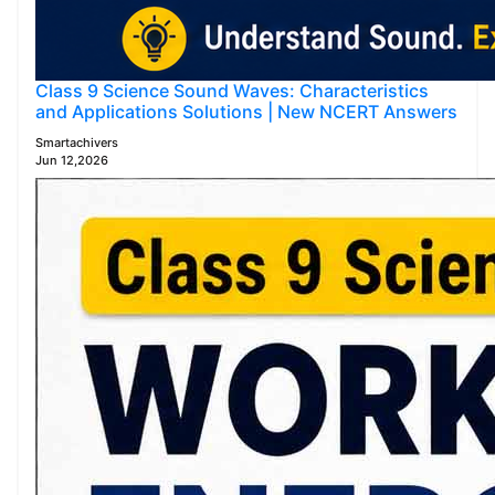
Class 9 Science Sound Waves: Characteristics
and Applications Solutions | New NCERT Answers
Smartachivers
Jun 12,2026