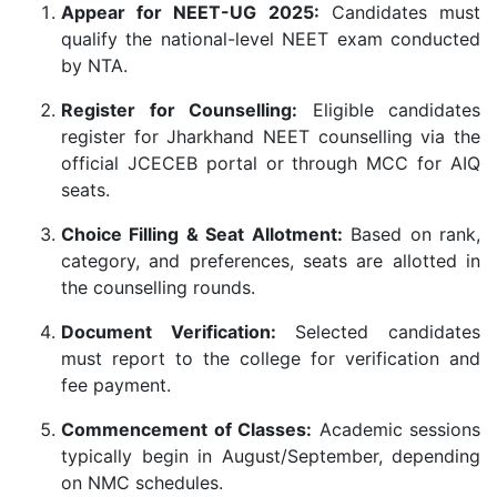
Appear for NEET-UG 2025:
Candidates must
qualify the national-level NEET exam conducted
by NTA.
Register for Counselling:
Eligible candidates
register for Jharkhand NEET counselling via the
official JCECEB portal or through MCC for AIQ
seats.
Choice Filling & Seat Allotment:
Based on rank,
category, and preferences, seats are allotted in
the counselling rounds.
Document Verification:
Selected candidates
must report to the college for verification and
fee payment.
Commencement of Classes:
Academic sessions
typically begin in August/September, depending
on NMC schedules.