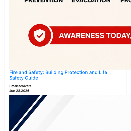
Fire and Safety: Building Protection and Life
Safety Guide
Smartachivers
Jun 28,2026