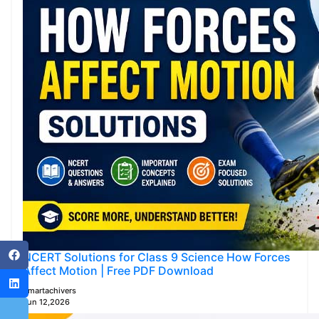
NCERT Solutions for Class 9 Science How Forces
Affect Motion | Free PDF Download
Smartachivers
Jun 12,2026