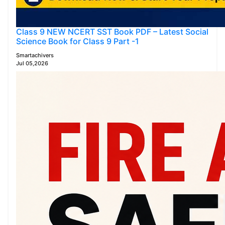
Class 9 NEW NCERT SST Book PDF – Latest Social
Science Book for Class 9 Part -1
Smartachivers
Jul 05,2026