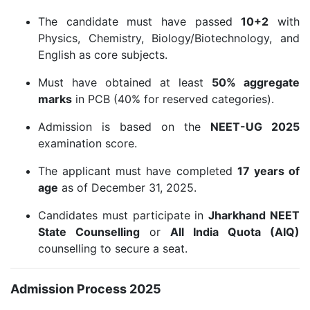
The candidate must have passed
10+2
with
Physics, Chemistry, Biology/Biotechnology, and
English as core subjects.
Must have obtained at least
50% aggregate
marks
in PCB (40% for reserved categories).
Admission is based on the
NEET-UG 2025
examination score.
The applicant must have completed
17 years of
age
as of December 31, 2025.
Candidates must participate in
Jharkhand NEET
State Counselling
or
All India Quota (AIQ)
counselling to secure a seat.
Admission Process 2025