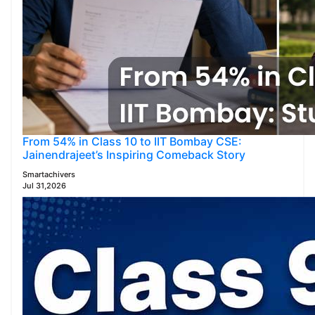
From 54% in Class 10 to IIT Bombay CSE:
Jainendrajeet’s Inspiring Comeback Story
Smartachivers
Jul 31,2026