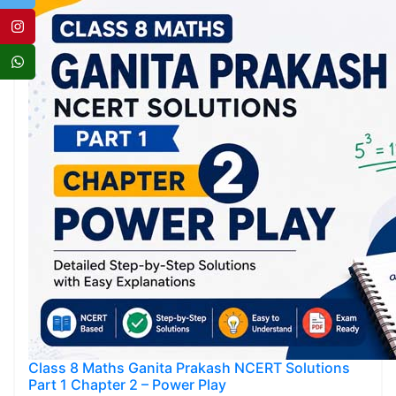
Class 8 Maths Ganita Prakash NCERT Solutions
Part 1 Chapter 2 – Power Play