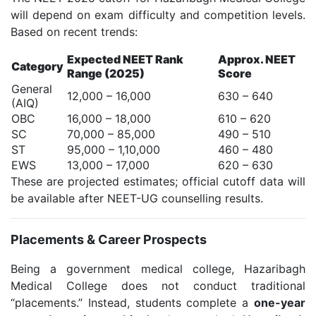
will depend on exam difficulty and competition levels.
Based on recent trends:
Expected NEET Rank
Approx. NEET
Category
Range (2025)
Score
General
12,000 – 16,000
630 – 640
(AIQ)
OBC
16,000 – 18,000
610 – 620
SC
70,000 – 85,000
490 – 510
ST
95,000 – 1,10,000
460 – 480
EWS
13,000 – 17,000
620 – 630
These are projected estimates; official cutoff data will
be available after NEET-UG counselling results.
Placements & Career Prospects
Being a government medical college, Hazaribagh
Medical College does not conduct traditional
“placements.” Instead, students complete a
one-year