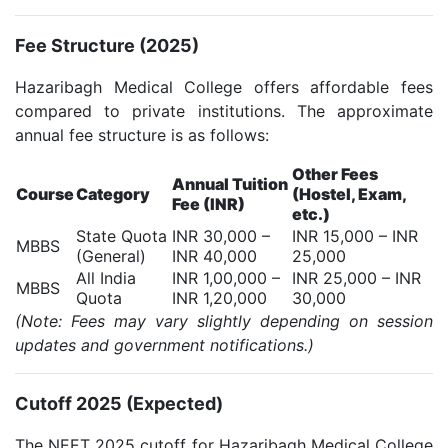
Fee Structure (2025)
Hazaribagh Medical College offers affordable fees
compared to private institutions. The approximate
annual fee structure is as follows:
Other Fees
Annual Tuition
Course
Category
(Hostel, Exam,
Fee (INR)
etc.)
State Quota
INR 30,000 –
INR 15,000 – INR
MBBS
(General)
INR 40,000
25,000
All India
INR 1,00,000 –
INR 25,000 – INR
MBBS
Quota
INR 1,20,000
30,000
(Note: Fees may vary slightly depending on session
updates and government notifications.)
Cutoff 2025 (Expected)
The NEET 2025 cutoff for Hazaribagh Medical College