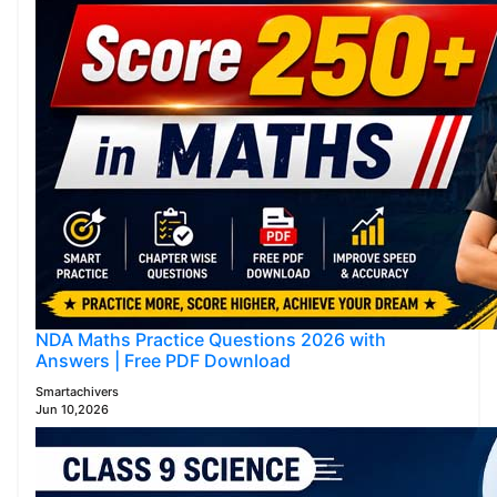
NDA Maths Practice Questions 2026 with
Answers | Free PDF Download
Smartachivers
Jun 10,2026