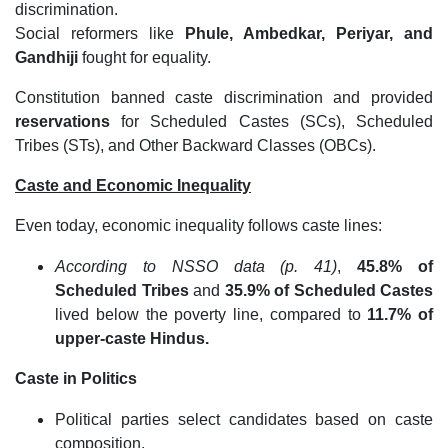
discrimination.
Social reformers like
Phule, Ambedkar, Periyar, and
Gandhiji
fought for equality.
Constitution banned caste discrimination and provided
reservations
for Scheduled Castes (SCs), Scheduled
Tribes (STs), and Other Backward Classes (OBCs).
Caste and Economic Inequality
Even today, economic inequality follows caste lines:
According to NSSO data (p. 41)
,
45.8% of
Scheduled Tribes
and
35.9% of Scheduled Castes
lived below the poverty line, compared to
11.7% of
upper-caste Hindus.
Caste in Politics
Political parties select candidates based on caste
composition.