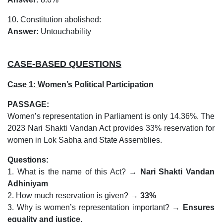
10. Constitution abolished:
Answer:
Untouchability
CASE-BASED QUESTIONS
Case 1: Women’s Political Participation
PASSAGE:
Women’s representation in Parliament is only 14.36%. The
2023 Nari Shakti Vandan Act provides 33% reservation for
women in Lok Sabha and State Assemblies.
Questions:
1. What is the name of this Act? →
Nari Shakti Vandan
Adhiniyam
2. How much reservation is given? →
33%
3. Why is women’s representation important? →
Ensures
equality and justice.