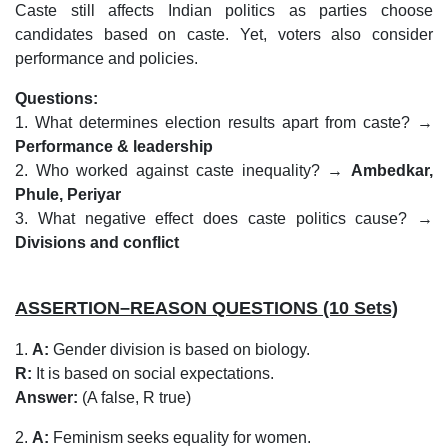
Caste still affects Indian politics as parties choose
candidates based on caste. Yet, voters also consider
performance and policies.
Questions:
1. What determines election results apart from caste? →
Performance & leadership
2. Who worked against caste inequality? →
Ambedkar,
Phule, Periyar
3. What negative effect does caste politics cause? →
Divisions and conflict
ASSERTION–REASON QUESTIONS (10 Sets)
1.
A:
Gender division is based on biology.
R:
It is based on social expectations.
Answer:
(A false, R true)
2.
A:
Feminism seeks equality for women.