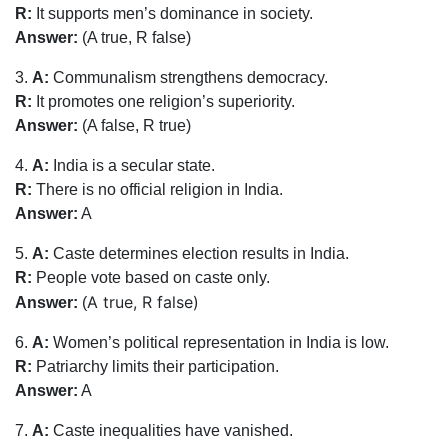
R:
It supports men’s dominance in society.
Answer:
(A true, R false)
3.
A:
Communalism strengthens democracy.
R:
It promotes one religion’s superiority.
Answer:
(A false, R true)
4.
A:
India is a secular state.
R:
There is no official religion in India.
Answer:
A
5.
A:
Caste determines election results in India.
R:
People vote based on caste only.
A true, R false)
Answer:
(
6.
A:
Women’s political representation in India is low.
R:
Patriarchy limits their participation.
Answer:
A
7.
A:
Caste inequalities have vanished.