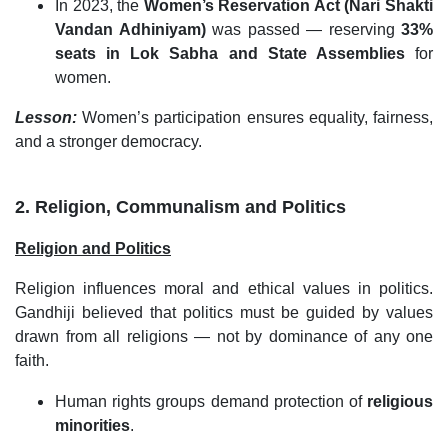
In 2023, the
Women’s Reservation Act (Nari Shakti
Vandan Adhiniyam)
was passed — reserving
33%
seats in Lok Sabha and State Assemblies
for
women.
Lesson:
Women’s participation ensures equality, fairness,
and a stronger democracy.
2. Religion, Communalism and Politics
Religion and Politics
Religion influences moral and ethical values in politics.
Gandhiji believed that politics must be guided by values
drawn from all religions — not by dominance of any one
faith.
Human rights groups demand protection of
religious
minorities
.