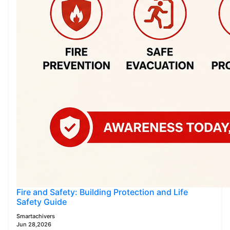
Fire and Safety: Building Protection and Life
Safety Guide
Smartachivers
Jun 28,2026