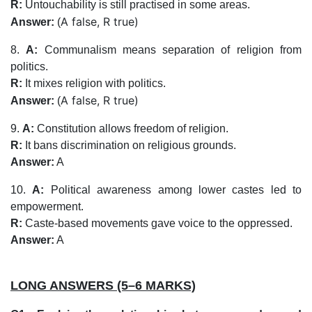
R:
Untouchability is still practised in some areas.
A false, R true)
Answer:
(
8.
A:
Communalism means separation of religion from
politics.
R:
It mixes religion with politics.
A false, R true)
Answer:
(
9.
A:
Constitution allows freedom of religion.
R:
It bans discrimination on religious grounds.
Answer:
A
10.
A:
Political awareness among lower castes led to
empowerment.
R:
Caste-based movements gave voice to the oppressed.
Answer:
A
LONG ANSWERS (5–6 MARKS)