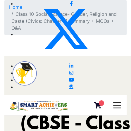
Home
Class 10 Social Science- Gender, Religion and
Caste (Civics: Chapter 3) Summary + MCQs +
Q&A