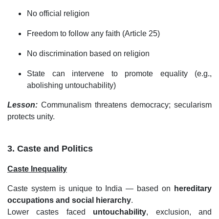
No official religion
Freedom to follow any faith (Article 25)
No discrimination based on religion
State can intervene to promote equality (e.g.,
abolishing untouchability)
Lesson:
Communalism threatens democracy; secularism
protects unity.
3. Caste and Politics
Caste Inequality
Caste system is unique to India — based on
hereditary
occupations and social hierarchy
.
Lower castes faced
untouchability
, exclusion, and