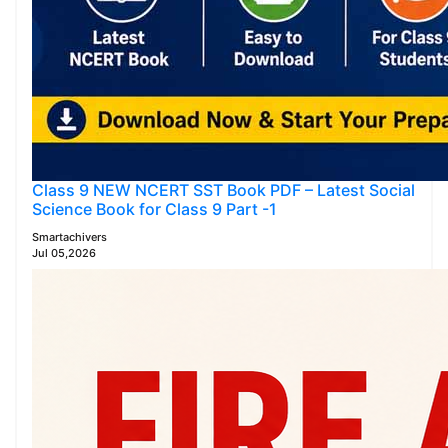
Class 9 NEW NCERT SST Book PDF – Latest Social
Science Book for Class 9 Part -1
Smartachivers
Jul 05,2026