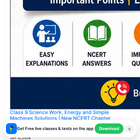
Class 9 Science Work, Energy and Simple
Machines Solutions | New NCERT Chapter
Answers
×
Get Free live classes & tests on the app
Download
Smartachivers
Jun 12,2026