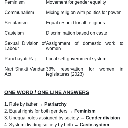
Feminism
Movement for gender equality
Communalism
Mixing religion with politics for power
Secularism
Equal respect for all religions
Casteism
Discrimination based on caste
Sexual Division of
Assignment of domestic work to
Labour
women
Panchayati Raj
Local self-government system
Nari Shakti Vandan
33% reservation for women in
Act
legislatures (2023)
ONE WORD / ONE LINE ANSWERS
1. Rule by father →
Patriarchy
2. Equal rights for both genders →
Feminism
3. Unequal roles assigned by society →
Gender division
4. System dividing society by birth →
Caste system