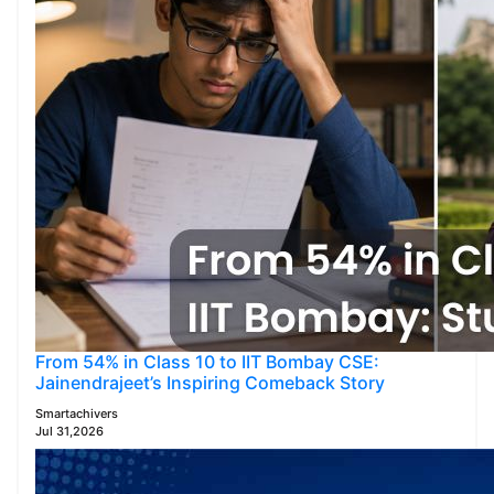
From 54% in Class 10 to IIT Bombay CSE:
Jainendrajeet’s Inspiring Comeback Story
Smartachivers
Jul 31,2026