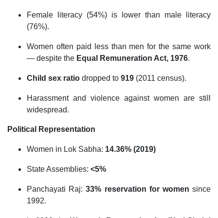
Female literacy (54%) is lower than male literacy
(76%).
Women often paid less than men for the same work
— despite the
Equal Remuneration Act, 1976
.
Child sex ratio
dropped to
919
(2011 census).
Harassment and violence against women are still
widespread.
Political Representation
Women in Lok Sabha:
14.36% (2019)
State Assemblies:
<5%
Panchayati Raj:
33% reservation for women
since
1992.