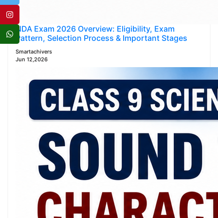
NDA Exam 2026 Overview: Eligibility, Exam
Pattern, Selection Process & Important Stages
Smartachivers
Jun 12,2026