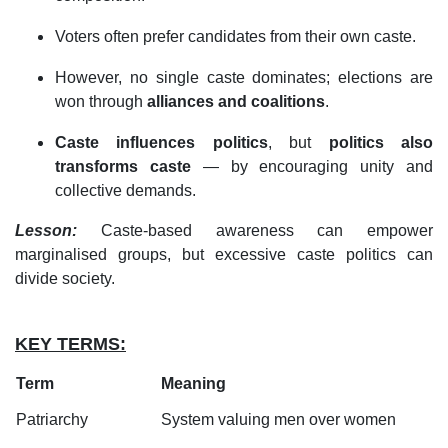
Voters often prefer candidates from their own caste.
However, no single caste dominates; elections are
won through
alliances and coalitions
.
Caste influences politics
, but
politics also
transforms caste
— by encouraging unity and
collective demands.
Lesson:
Caste-based awareness can empower
marginalised groups, but excessive caste politics can
divide society.
KEY TERMS:
Term
Meaning
Patriarchy
System valuing men over women