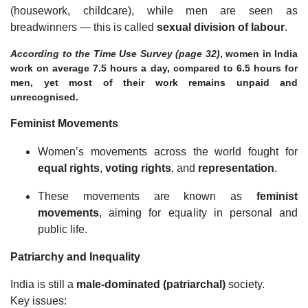
(housework, childcare), while men are seen as
breadwinners — this is called
sexual division of labour
.
According to the Time Use Survey (page 32)
, women in India
work on average 7.5 hours a day, compared to 6.5 hours for
men, yet most of their work remains unpaid and
unrecognised.
Feminist Movements
Women’s movements across the world fought for
equal rights
,
voting rights
, and
representation
.
These movements are known as
feminist
movements
, aiming for equality in personal and
public life.
Patriarchy and Inequality
India is still a
male-dominated (patriarchal)
society.
Key issues: