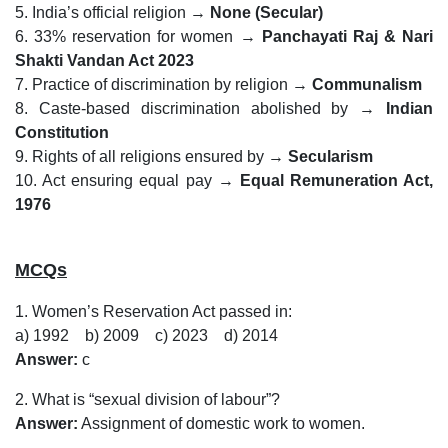
5. India’s official religion →
None (Secular)
6. 33% reservation for women →
Panchayati Raj & Nari
Shakti Vandan Act 2023
7. Practice of discrimination by religion →
Communalism
8. Caste-based discrimination abolished by →
Indian
Constitution
9. Rights of all religions ensured by →
Secularism
10. Act ensuring equal pay →
Equal Remuneration Act,
1976
MCQs
1. Women’s Reservation Act passed in:
a) 1992 b) 2009 c) 2023 d) 2014
Answer:
c
2. What is “sexual division of labour”?
Answer:
Assignment of domestic work to women.