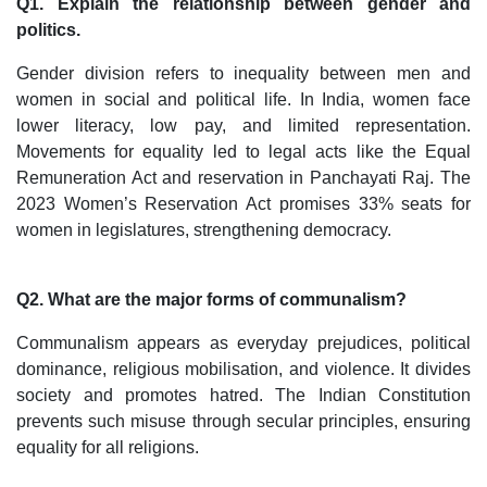
Q1. Explain the relationship between gender and
politics.
Gender division refers to inequality between men and
women in social and political life. In India, women face
lower literacy, low pay, and limited representation.
Movements for equality led to legal acts like the Equal
Remuneration Act and reservation in Panchayati Raj. The
2023 Women’s Reservation Act promises 33% seats for
women in legislatures, strengthening democracy.
Q2. What are the major forms of communalism?
Communalism appears as everyday prejudices, political
dominance, religious mobilisation, and violence. It divides
society and promotes hatred. The Indian Constitution
prevents such misuse through secular principles, ensuring
equality for all religions.