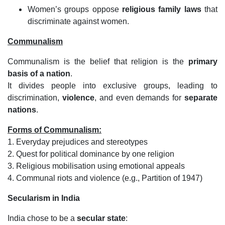
Women’s groups oppose
religious family laws
that
discriminate against women.
Communalism
Communalism is the belief that religion is the
primary
basis of a nation
.
It divides people into exclusive groups, leading to
discrimination,
violence
, and even demands for
separate
nations
.
Forms of Communalism:
1. Everyday prejudices and stereotypes
2. Quest for political dominance by one religion
3. Religious mobilisation using emotional appeals
4. Communal riots and violence (e.g., Partition of 1947)
Secularism in India
India chose to be a
secular state
: