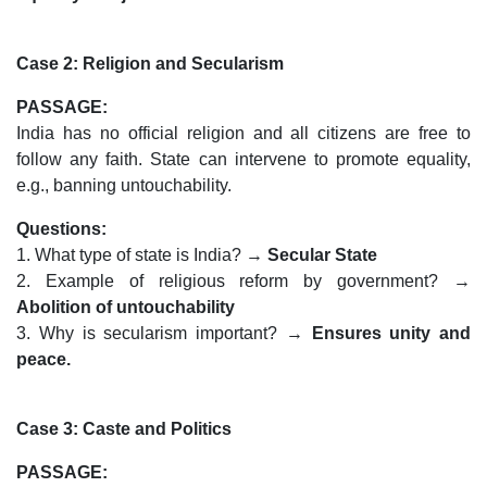
Case 2: Religion and Secularism
PASSAGE:
India has no official religion and all citizens are free to
follow any faith. State can intervene to promote equality,
e.g., banning untouchability.
Questions:
1. What type of state is India? →
Secular State
2. Example of religious reform by government? →
Abolition of untouchability
3. Why is secularism important? →
Ensures unity and
peace.
Case 3: Caste and Politics
PASSAGE: