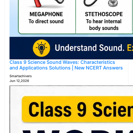
Class 9 Science Sound Waves: Characteristics
and Applications Solutions | New NCERT Answers
Smartachivers
Jun 12,2026