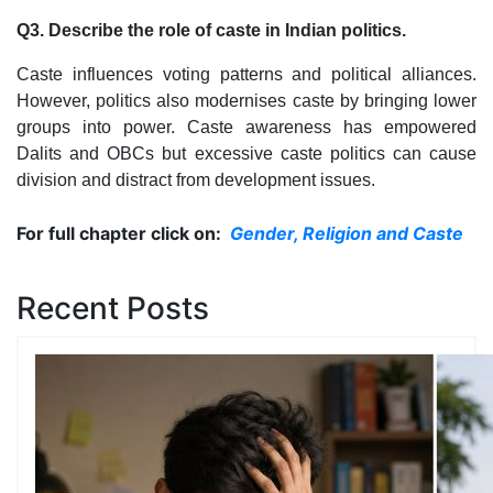
Q3. Describe the role of caste in Indian politics.
Caste influences voting patterns and political alliances.
However, politics also modernises caste by bringing lower
groups into power. Caste awareness has empowered
Dalits and OBCs but excessive caste politics can cause
division and distract from development issues.
For full chapter click on:
Gender, Religion and Caste
Recent Posts