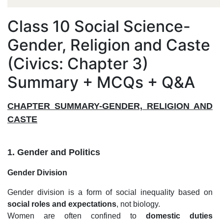
Class 10 Social Science-
Gender, Religion and Caste
(Civics: Chapter 3)
Summary + MCQs + Q&A
CHAPTER SUMMARY-GENDER, RELIGION AND
CASTE
1. Gender and Politics
Gender Division
Gender division is a form of social inequality based on
social roles and expectations
, not biology.
Women are often confined to
domestic duties