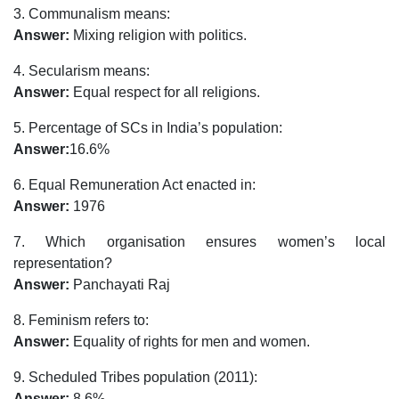
3. Communalism means:
Answer:
Mixing religion with politics.
4. Secularism means:
Answer:
Equal respect for all religions.
5. Percentage of SCs in India’s population:
Answer:
16.6%
6. Equal Remuneration Act enacted in:
Answer:
1976
7. Which organisation ensures women’s local
representation?
Answer:
Panchayati Raj
8. Feminism refers to:
Answer:
Equality of rights for men and women.
9. Scheduled Tribes population (2011):
Answer:
8.6%