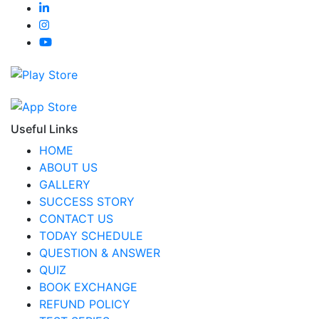
Useful Links
HOME
ABOUT US
GALLERY
SUCCESS STORY
CONTACT US
TODAY SCHEDULE
QUESTION & ANSWER
QUIZ
BOOK EXCHANGE
REFUND POLICY