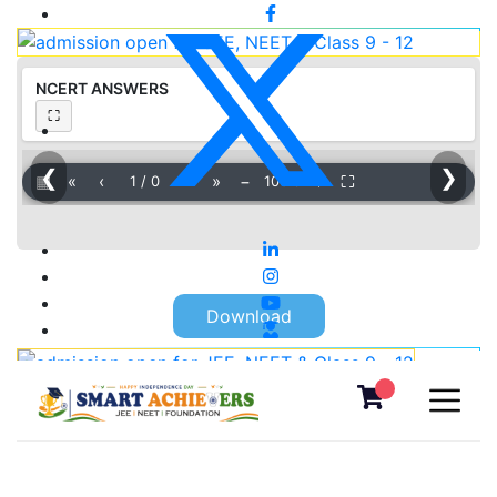
NCERT ANSWERS
⛶
❮
❯
▦
«
‹
›
»
−
＋
⛶
1
/
0
100%
Download