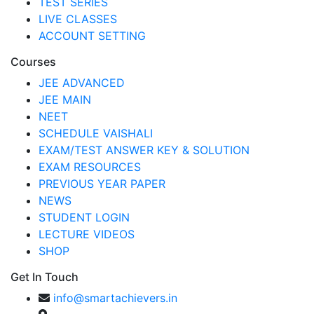
TEST SERIES
LIVE CLASSES
ACCOUNT SETTING
Courses
JEE ADVANCED
JEE MAIN
NEET
SCHEDULE VAISHALI
EXAM/TEST ANSWER KEY & SOLUTION
EXAM RESOURCES
PREVIOUS YEAR PAPER
NEWS
STUDENT LOGIN
LECTURE VIDEOS
SHOP
Get In Touch
info@smartachievers.in