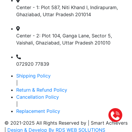
Center - 1: Plot 587, Niti Khand I, Indirapuram,
Ghaziabad, Uttar Pradesh 201014
Center - 2: Plot 104, Ganga Lane, Sector 5,
Vaishali, Ghaziabad, Uttar Pradesh 201010
072920 77839
Shipping Policy
|
Return & Refund Policy
Cancellation Policy
|
Replacement Policy
© 2021-2025 All Rights Reserved by |
Smart Achievers
|
Design & Develop By RDS WEB SOLUTIONS