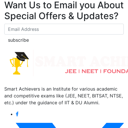
Want Us to Email you About
Special Offers & Updates?
subscribe
Smart Achievers is an Institute for various academic
and competitive exams like (JEE, NEET, BITSAT, NTSE,
etc.) under the guidance of IIT & DU Alumni.