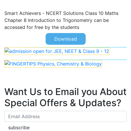
Smart Achievers - NCERT Solutions Class 10 Maths
Chapter 8 Introduction to Trigonometry can be
accessed for free by the students
Download
Want Us to Email you About
Special Offers & Updates?
subscribe