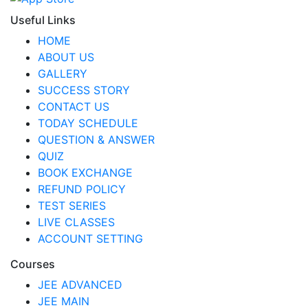
Useful Links
HOME
ABOUT US
GALLERY
SUCCESS STORY
CONTACT US
TODAY SCHEDULE
QUESTION & ANSWER
QUIZ
BOOK EXCHANGE
REFUND POLICY
TEST SERIES
LIVE CLASSES
ACCOUNT SETTING
Courses
JEE ADVANCED
JEE MAIN