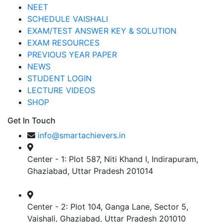
NEET
SCHEDULE VAISHALI
EXAM/TEST ANSWER KEY & SOLUTION
EXAM RESOURCES
PREVIOUS YEAR PAPER
NEWS
STUDENT LOGIN
LECTURE VIDEOS
SHOP
Get In Touch
info@smartachievers.in
Center - 1: Plot 587, Niti Khand I, Indirapuram,
Ghaziabad, Uttar Pradesh 201014
Center - 2: Plot 104, Ganga Lane, Sector 5,
Vaishali, Ghaziabad, Uttar Pradesh 201010