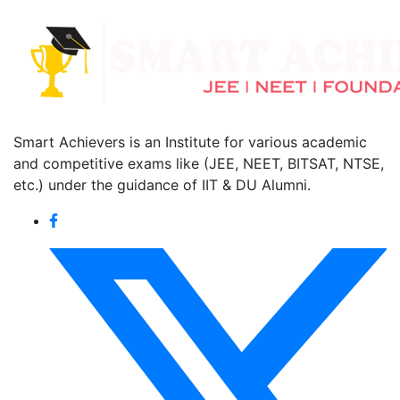
Smart Achievers is an Institute for various academic
and competitive exams like (JEE, NEET, BITSAT, NTSE,
etc.) under the guidance of IIT & DU Alumni.