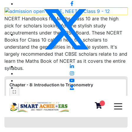
NCERT Handbooks for Maths Class 10 are the high
pick for scholars looking for the stylish study
accoutrements under the CBSE Board. These NCERT
Books for Class 10 calculi help the scholars to
understand the generalities in a simple system. It's
largely recommended that CBSE scholars relate to and
learn the Maths Book of NCERT as it covers the entire
syllabus.
Chapter - 8: Introduction to Trigonometry
⛶
❮
❯
▦
«
‹
›
»
−
＋
⛶
1
/
0
100%