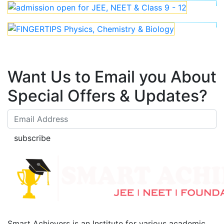
Want Us to Email you About
Special Offers & Updates?
subscribe
Smart Achievers is an Institute for various academic