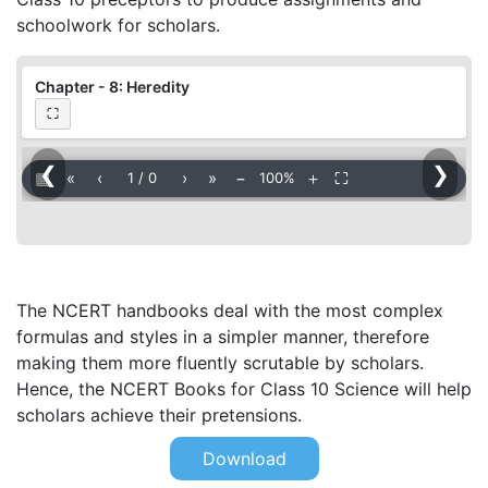
schoolwork for scholars.
Chapter - 8: Heredity
⛶
❮
❯
▦
«
‹
›
»
−
＋
⛶
1
/
0
100%
The NCERT handbooks deal with the most complex
formulas and styles in a simpler manner, therefore
making them more fluently scrutable by scholars.
Hence, the NCERT Books for Class 10 Science will help
scholars achieve their pretensions.
Download