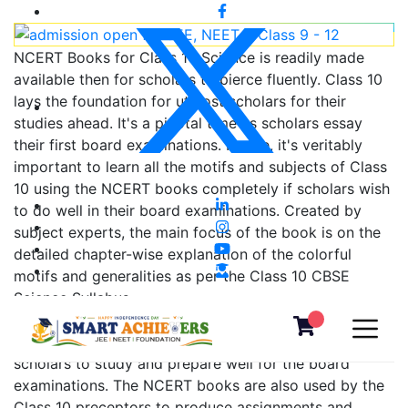
NCERT Books for Class 10 Science is readily made
available then for scholars to pierce fluently. Class 10
lays the foundation for utmost scholars for their
studies ahead. It's a pivotal time as scholars essay
their first board examinations. Hence, it's veritably
important to learn all the motifs and subjects of Class
10 using the NCERT books completely if scholars wish
to do well in their board examinations. Created by
subject experts, the main focus of the book is on the
detailed chapter-wise explanation of the colorful
motifs and generalities as per the Class 10 CBSE
Science Syllabus.
The NCERT book for Class 10 Science is used by
scholars to study and prepare well for the board
examinations. The NCERT books are also used by the
Class 10 preceptors to produce assignments and