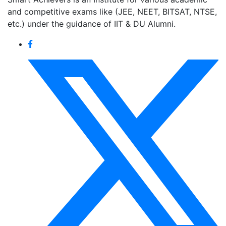
and competitive exams like (JEE, NEET, BITSAT, NTSE,
etc.) under the guidance of IIT & DU Alumni.