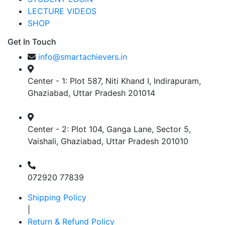
LECTURE VIDEOS
SHOP
Get In Touch
info@smartachievers.in
Center - 1: Plot 587, Niti Khand I, Indirapuram,
Ghaziabad, Uttar Pradesh 201014
Center - 2: Plot 104, Ganga Lane, Sector 5,
Vaishali, Ghaziabad, Uttar Pradesh 201010
072920 77839
Shipping Policy
|
Return & Refund Policy