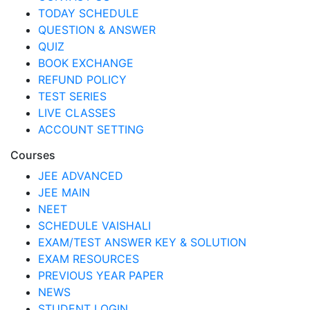
TODAY SCHEDULE
QUESTION & ANSWER
QUIZ
BOOK EXCHANGE
REFUND POLICY
TEST SERIES
LIVE CLASSES
ACCOUNT SETTING
Courses
JEE ADVANCED
JEE MAIN
NEET
SCHEDULE VAISHALI
EXAM/TEST ANSWER KEY & SOLUTION
EXAM RESOURCES
PREVIOUS YEAR PAPER
NEWS
STUDENT LOGIN