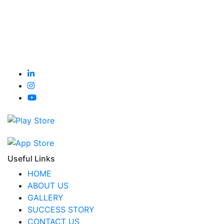
Useful Links
HOME
ABOUT US
GALLERY
SUCCESS STORY
CONTACT US