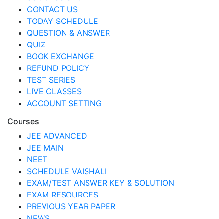
CONTACT US
TODAY SCHEDULE
QUESTION & ANSWER
QUIZ
BOOK EXCHANGE
REFUND POLICY
TEST SERIES
LIVE CLASSES
ACCOUNT SETTING
Courses
JEE ADVANCED
JEE MAIN
NEET
SCHEDULE VAISHALI
EXAM/TEST ANSWER KEY & SOLUTION
EXAM RESOURCES
PREVIOUS YEAR PAPER
NEWS