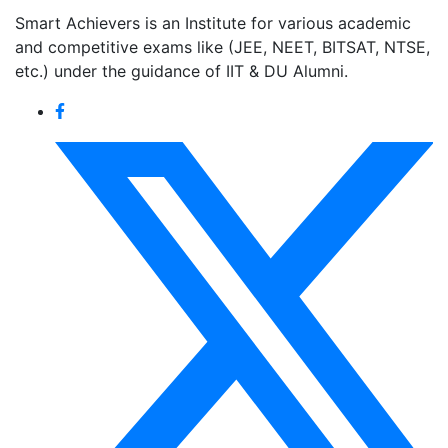
Smart Achievers is an Institute for various academic
and competitive exams like (JEE, NEET, BITSAT, NTSE,
etc.) under the guidance of IIT & DU Alumni.