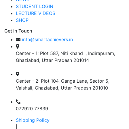
STUDENT LOGIN
LECTURE VIDEOS
SHOP
Get In Touch
info@smartachievers.in
Center - 1: Plot 587, Niti Khand I, Indirapuram,
Ghaziabad, Uttar Pradesh 201014
Center - 2: Plot 104, Ganga Lane, Sector 5,
Vaishali, Ghaziabad, Uttar Pradesh 201010
072920 77839
Shipping Policy
|