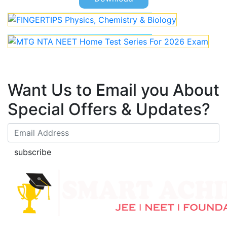
Want Us to Email you About
Special Offers & Updates?
subscribe