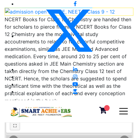
NCERT Books for Class 12 Chemistry are handed then
for scholars to pierce fluently. NCERT Books for Class
12 Chemistry are the most pivotal study
accoutrements to relate to for colorful competitive
examinations, similar as JEE Main and Advanced
medication. Every time, around 20 to 25 per cent of
questions asked in JEE Main Chemistry section are
taken directly from the Chemistry Class 12 text of
NCERT. Hence, the scholars are suggested to spend
significant time with the theoretical as well as the
practical explanation of each and every conception
mentioned in the book.
Chapter - 8: Aldehydes, Ketones and Carboxylic Acids
⛶