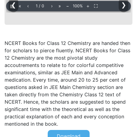
❮
❯
▦
«
‹
›
»
−
＋
⛶
1
/
0
100%
NCERT Books for Class 12 Chemistry are handed then
for scholars to pierce fluently. NCERT Books for Class
12 Chemistry are the most pivotal study
accoutrements to relate to for colorful competitive
examinations, similar as JEE Main and Advanced
medication. Every time, around 20 to 25 per cent of
questions asked in JEE Main Chemistry section are
taken directly from the Chemistry Class 12 text of
NCERT. Hence, the scholars are suggested to spend
significant time with the theoretical as well as the
practical explanation of each and every conception
mentioned in the book.
Download