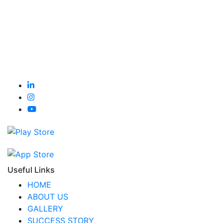
Useful Links
HOME
ABOUT US
GALLERY
SUCCESS STORY