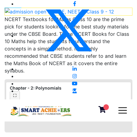
NCERT Textbooks for Maths Class 10 are the prime
pick for students looking for the best study materials
under the CBSE Board. These NCERT Books for Class
10 Maths help the students to understand the
concepts in a simple method. It is highly
recommended that CBSE students refer to and learn
the Maths Book of NCERT as it covers the entire
syllabus.
Chapter - 2: Polynomials
⛶
❮
❯
▦
«
‹
›
»
−
＋
⛶
1
/
0
100%