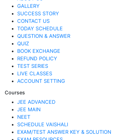
GALLERY
SUCCESS STORY
CONTACT US
TODAY SCHEDULE
QUESTION & ANSWER
QUIZ
BOOK EXCHANGE
REFUND POLICY
TEST SERIES
LIVE CLASSES
ACCOUNT SETTING
Courses
JEE ADVANCED
JEE MAIN
NEET
SCHEDULE VAISHALI
EXAM/TEST ANSWER KEY & SOLUTION
EXAM RESOURCES