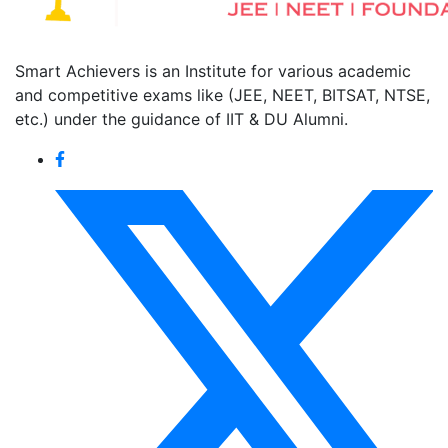
Smart Achievers is an Institute for various academic
and competitive exams like (JEE, NEET, BITSAT, NTSE,
etc.) under the guidance of IIT & DU Alumni.