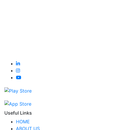
Useful Links
HOME
ABOUT US