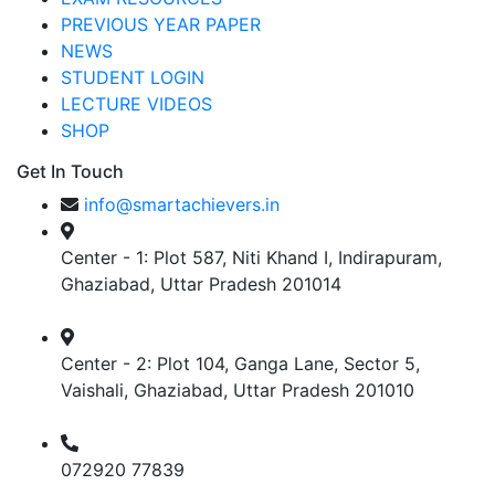
PREVIOUS YEAR PAPER
NEWS
STUDENT LOGIN
LECTURE VIDEOS
SHOP
Get In Touch
info@smartachievers.in
Center - 1: Plot 587, Niti Khand I, Indirapuram,
Ghaziabad, Uttar Pradesh 201014
Center - 2: Plot 104, Ganga Lane, Sector 5,
Vaishali, Ghaziabad, Uttar Pradesh 201010
072920 77839