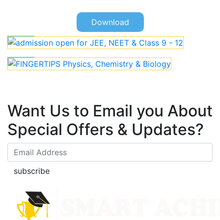
Download
Want Us to Email you About
Special Offers & Updates?
subscribe