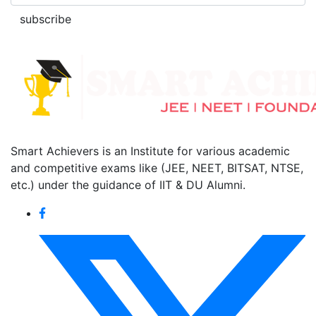
subscribe
Smart Achievers is an Institute for various academic
and competitive exams like (JEE, NEET, BITSAT, NTSE,
etc.) under the guidance of IIT & DU Alumni.