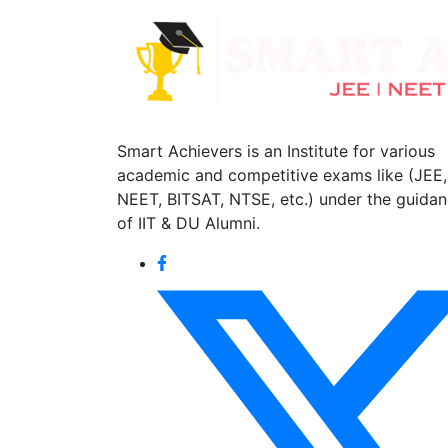
Smart Achievers is an Institute for various
academic and competitive exams like (JEE,
NEET, BITSAT, NTSE, etc.) under the guida
of IIT & DU Alumni.