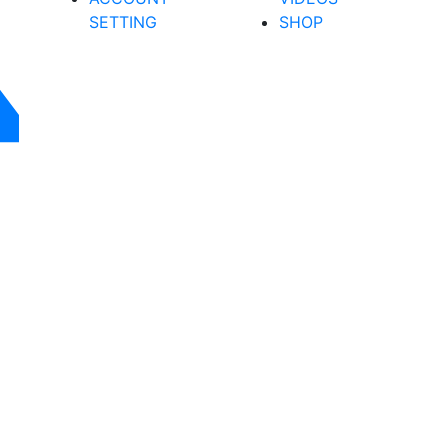
SETTING
SHOP