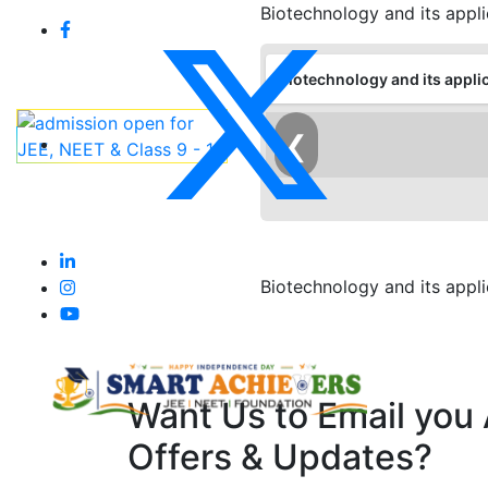
Biotechnology and its appli
Biotechnology and its appli
❮
Biotechnology and its appli
Want Us to Email you
Offers & Updates?