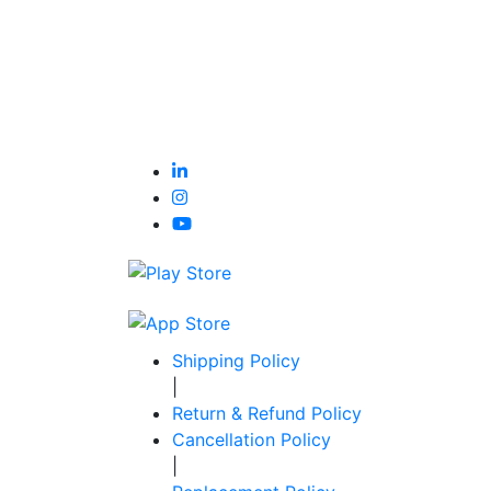
Shipping Policy
|
Return & Refund Policy
Cancellation Policy
|