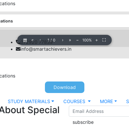
cations
cations
▦
«
‹
›
»
−
＋
⛶
1
/
0
100%
072920 77839
info@smartachievers.in
cations
Download
STUDY MATERIALS
COURSES
MORE
 About Special
subscribe