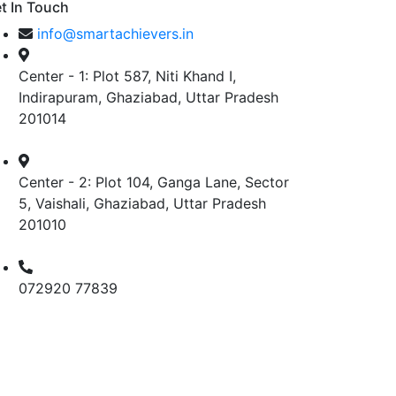
t In Touch
info@smartachievers.in
Center - 1: Plot 587, Niti Khand I,
Indirapuram, Ghaziabad, Uttar Pradesh
201014
Center - 2: Plot 104, Ganga Lane, Sector
5, Vaishali, Ghaziabad, Uttar Pradesh
201010
072920 77839