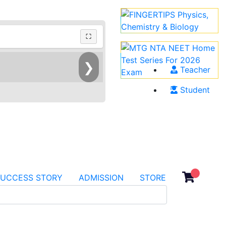
⛶
❯
Teacher
Student
SUCCESS STORY
ADMISSION
STORE