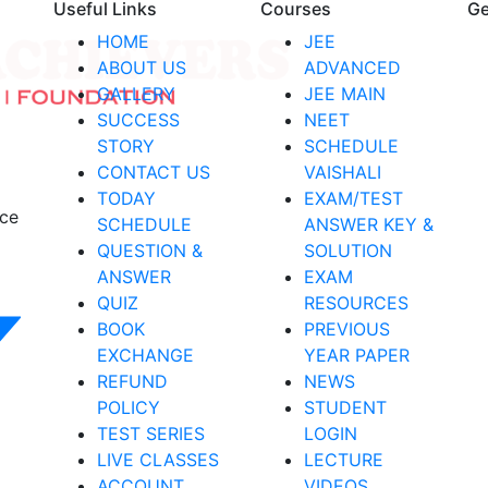
Useful Links
Courses
Ge
HOME
JEE
ABOUT US
ADVANCED
GALLERY
JEE MAIN
SUCCESS
NEET
STORY
SCHEDULE
CONTACT US
VAISHALI
TODAY
EXAM/TEST
nce
SCHEDULE
ANSWER KEY &
QUESTION &
SOLUTION
ANSWER
EXAM
QUIZ
RESOURCES
BOOK
PREVIOUS
EXCHANGE
YEAR PAPER
REFUND
NEWS
POLICY
STUDENT
TEST SERIES
LOGIN
LIVE CLASSES
LECTURE
ACCOUNT
VIDEOS