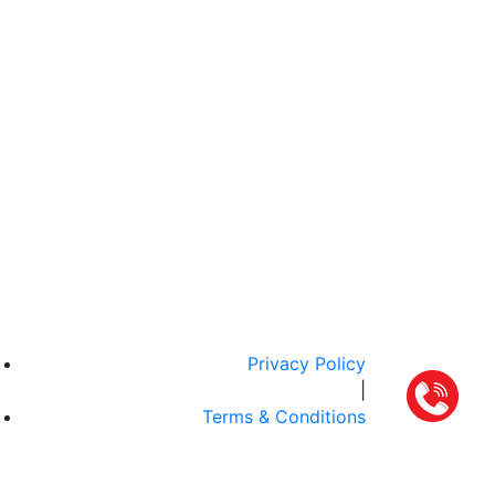
Privacy Policy
|
Terms & Conditions