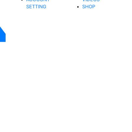
SETTING
SHOP