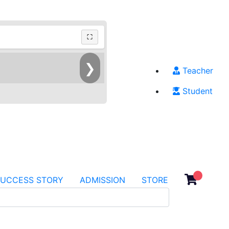
⛶
❯
Teacher
Student
SUCCESS STORY
ADMISSION
STORE