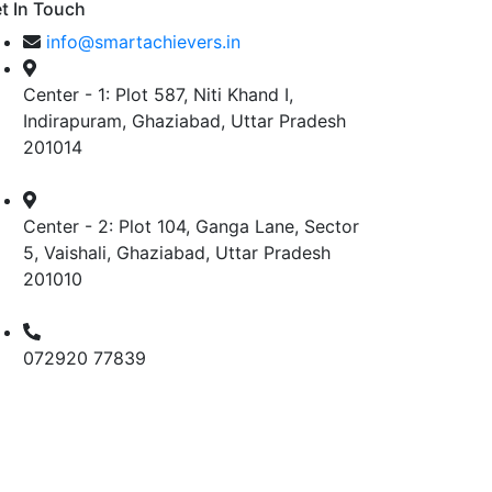
t In Touch
info@smartachievers.in
Center - 1: Plot 587, Niti Khand I,
Indirapuram, Ghaziabad, Uttar Pradesh
201014
Center - 2: Plot 104, Ganga Lane, Sector
5, Vaishali, Ghaziabad, Uttar Pradesh
201010
072920 77839