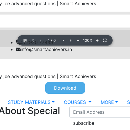
jee advanced questions | Smart Achievers
▦
«
‹
›
»
−
＋
⛶
1
/
0
100%
072920 77839
info@smartachievers.in
jee advanced questions | Smart Achievers
Download
STUDY MATERIALS
COURSES
MORE
 About Special
subscribe