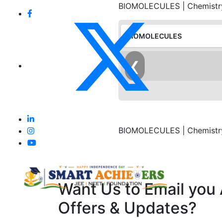
BIOMOLECULES | Chemistry 
BIOMOLECULES
❮
BIOMOLECULES | Chemistry 
Want Us to Email you
Offers & Updates?