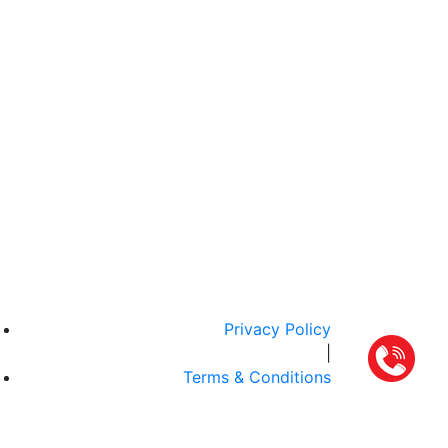
Privacy Policy
|
Terms & Conditions