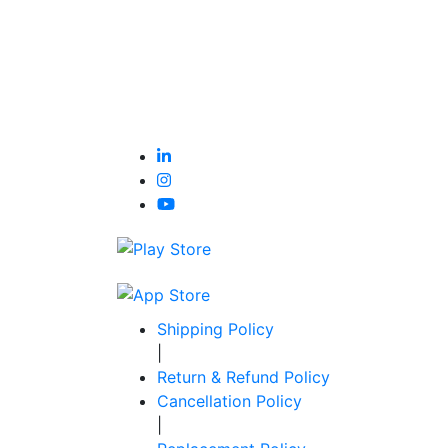
Shipping Policy
|
Return & Refund Policy
Cancellation Policy
|