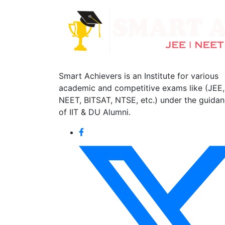
Smart Achievers is an Institute for various
academic and competitive exams like (JEE,
NEET, BITSAT, NTSE, etc.) under the guida
of IIT & DU Alumni.