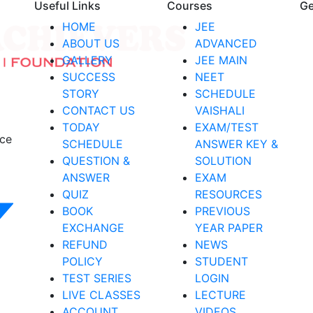
Useful Links
Courses
Ge
HOME
JEE
ABOUT US
ADVANCED
GALLERY
JEE MAIN
SUCCESS
NEET
STORY
SCHEDULE
CONTACT US
VAISHALI
TODAY
EXAM/TEST
nce
SCHEDULE
ANSWER KEY &
QUESTION &
SOLUTION
ANSWER
EXAM
QUIZ
RESOURCES
BOOK
PREVIOUS
EXCHANGE
YEAR PAPER
REFUND
NEWS
POLICY
STUDENT
TEST SERIES
LOGIN
LIVE CLASSES
LECTURE
ACCOUNT
VIDEOS