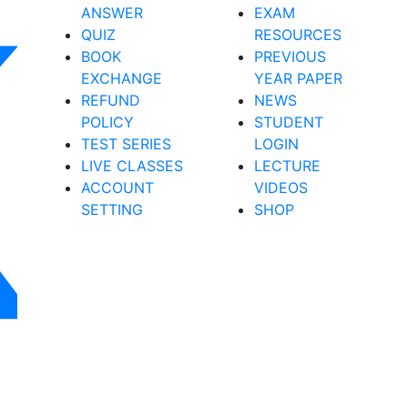
ANSWER
EXAM
QUIZ
RESOURCES
BOOK
PREVIOUS
EXCHANGE
YEAR PAPER
REFUND
NEWS
POLICY
STUDENT
TEST SERIES
LOGIN
LIVE CLASSES
LECTURE
ACCOUNT
VIDEOS
SETTING
SHOP