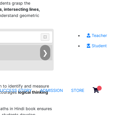
udents grasp the
, intersecting lines,
 understand geometric
Teacher
⛶
Student
❯
rn to identify and measure
SUCCESS STORY
ADMISSION
STORE
ncourages
logical thinking
aths in Hindi book ensures
s, students develop