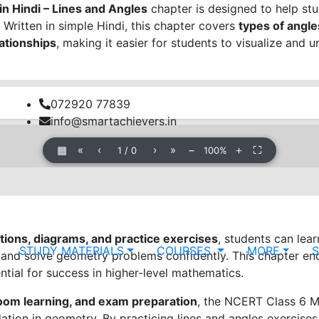
n Hindi – Lines and Angles
chapter is designed to help st
. Written in simple Hindi, this chapter covers
types of angles
lationships
, making it easier for students to visualize and
072920 77839
info@smartachievers.in
▦
«
‹
›
»
−
＋
⛶
1
/
0
100%
ions, diagrams, and practice exercises
, students can lea
STUDY MATERIALS
COURSES
MORE
, and solve geometry problems confidently. This chapter e
ential for success in higher-level mathematics.
room learning, and exam preparation
, the NCERT Class 6 M
dation in geometry. By practicing lines and angles exercise