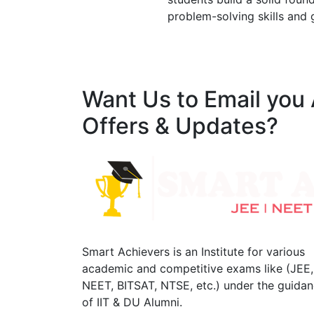
problem-solving skills and 
Want Us to Email you
Offers & Updates?
Smart Achievers is an Institute for various
academic and competitive exams like (JEE,
NEET, BITSAT, NTSE, etc.) under the guida
of IIT & DU Alumni.