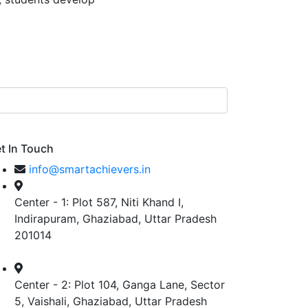
t In Touch
info@smartachievers.in
Center - 1: Plot 587, Niti Khand I,
Indirapuram, Ghaziabad, Uttar Pradesh
201014
Center - 2: Plot 104, Ganga Lane, Sector
5, Vaishali, Ghaziabad, Uttar Pradesh