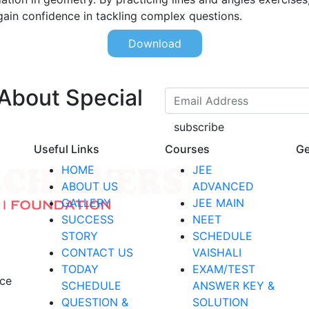
gain confidence in tackling complex questions.
Download
 About Special
subscribe
Useful Links
Courses
Ge
HOME
JEE
ABOUT US
ADVANCED
GALLERY
JEE MAIN
SUCCESS
NEET
STORY
SCHEDULE
CONTACT US
VAISHALI
TODAY
EXAM/TEST
nce
SCHEDULE
ANSWER KEY &
QUESTION &
SOLUTION