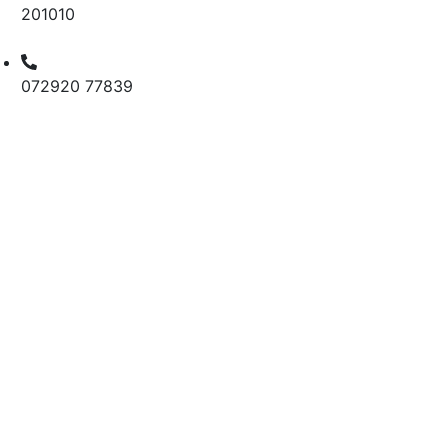
201010
072920 77839