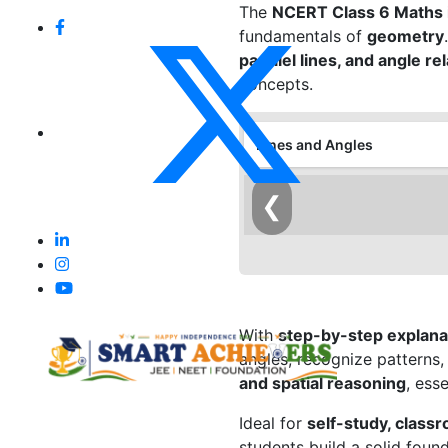
The
NCERT Class 6 Maths i
fundamentals of
geometry
parallel lines, and angle re
concepts.
Lines and Angles
❮
With
step-by-step explanat
angles, recognize patterns
and spatial reasoning
, ess
Ideal for
self-study, class
students build a solid foun